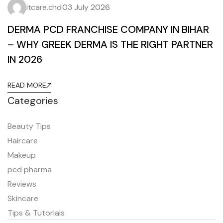
itcare.chd
03 July 2026
DERMA PCD FRANCHISE COMPANY IN BIHAR
– WHY GREEK DERMA IS THE RIGHT PARTNER
IN 2026
READ MORE
Categories
Beauty Tips
Haircare
Makeup
pcd pharma
Reviews
Skincare
Tips & Tutorials