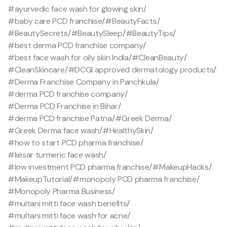
#ayurvedic face wash for glowing skin
/
#baby care PCD franchise
/
#BeautyFacts
/
#BeautySecrets
/
#BeautySleep
/
#BeautyTips
/
#best derma PCD franchise company
/
#best face wash for oily skin India
/
#CleanBeauty
/
#CleanSkincare
/
#DCGI approved dermatology products
/
#Derma Franchise Company in Panchkula
/
#derma PCD franchise company
/
#Derma PCD Franchise in Bihar
/
#derma PCD franchise Patna
/
#Greek Derma
/
#Greek Derma face wash
/
#HealthySkin
/
#how to start PCD pharma franchise
/
#kesar turmeric face wash
/
#low investment PCD pharma franchise
/
#MakeupHacks
/
#MakeupTutorial
/
#monopoly PCD pharma franchise
/
#Monopoly Pharma Business
/
#multani mitti face wash benefits
/
#multani mitti face wash for acne
/