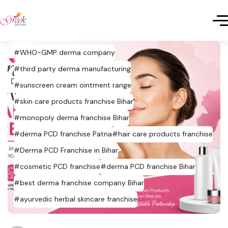
#WHO-GMP derma company
#third party derma manufacturing
#sunscreen cream ointment range
#skin care products franchise Bihar
#monopoly derma franchise Bihar
#derma PCD franchise Patna
#hair care products franchise
#Derma PCD Franchise in Bihar
#cosmetic PCD franchise
#derma PCD franchise Bihar
#best derma franchise company Bihar
#ayurvedic herbal skincare franchise