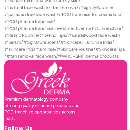
#multani mitti face wash for oily skin
/
#natural face wash for tan removal
/
#NightlyRoutine
/
#paraben free face wash
/
#PCD franchise for cosmetics
/
#PCD pharma franchise
/
#PCD pharma franchise investmentDerma PCD Franchise
/
#RetinolRoutine
/
#RetinolTips
/
#sandalwood face wash
/
#Serum
/
#SignatureScent
/
#Skincare Franchise India
/
#skincare PCD franchise
/
#SkincareRoutine
/
#SkincareTips
/
#tan removal face wash
/
#WHO-GMP derma products
Premium dermatology company
offering quality skincare products and
PCD franchise opportunities across
India.
Follow Us