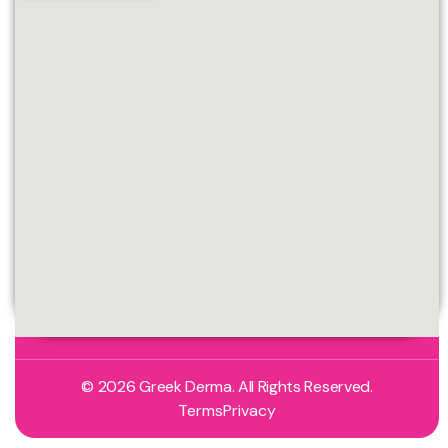
© 2026 Greek Derma. All Rights Reserved.
Terms
Privacy