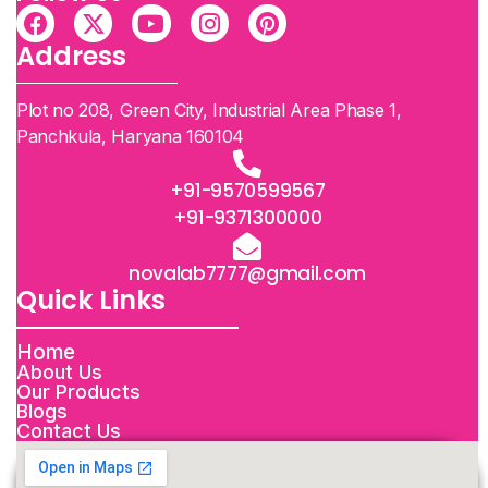
Address
Plot no 208, Green City, Industrial Area Phase 1,
Panchkula, Haryana 160104
+91-9570599567
+91-9371300000
novalab7777@gmail.com
Quick Links
Home
About Us
Our Products
Blogs
Contact Us