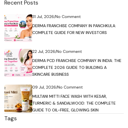
Recent Posts
31 Jul, 2026
/
No Comment
DERMA FRANCHISE COMPANY IN PANCHKULA:
COMPLETE GUIDE FOR NEW INVESTORS
22 Jul, 2026
/
No Comment
DERMA PCD FRANCHISE COMPANY IN INDIA: THE
COMPLETE 2026 GUIDE TO BUILDING A
SKINCARE BUSINESS
09 Jul, 2026
/
No Comment
MULTANI MITTI FACE WASH WITH KESAR,
TURMERIC & SANDALWOOD: THE COMPLETE
GUIDE TO OIL-FREE, GLOWING SKIN
Tags