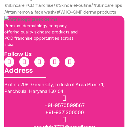
#skincare PCD franchise
/
#SkincareRoutine
/
#SkincareTips
/
#tan removal face wash
/
#WHO-GMP derma products
Premium dermatology company
offering quality skincare products and
PCD franchise opportunities across
India.
Follow Us
Address
Plot no 208, Green City, Industrial Area Phase 1,
Panchkula, Haryana 160104
+91-9570599567
+91-9371300000