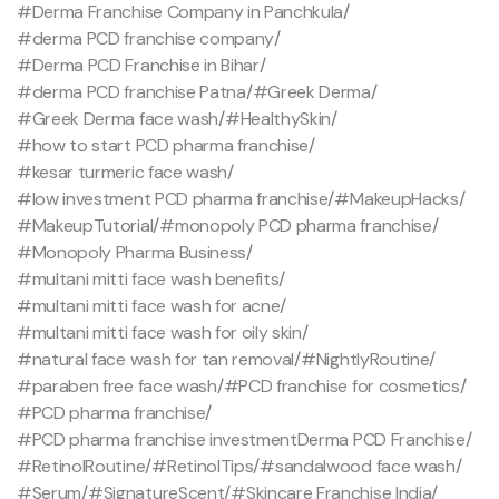
#Derma Franchise Company in Panchkula
/
#derma PCD franchise company
/
#Derma PCD Franchise in Bihar
/
#derma PCD franchise Patna
/
#Greek Derma
/
#Greek Derma face wash
/
#HealthySkin
/
#how to start PCD pharma franchise
/
#kesar turmeric face wash
/
#low investment PCD pharma franchise
/
#MakeupHacks
/
#MakeupTutorial
/
#monopoly PCD pharma franchise
/
#Monopoly Pharma Business
/
#multani mitti face wash benefits
/
#multani mitti face wash for acne
/
#multani mitti face wash for oily skin
/
#natural face wash for tan removal
/
#NightlyRoutine
/
#paraben free face wash
/
#PCD franchise for cosmetics
/
#PCD pharma franchise
/
#PCD pharma franchise investmentDerma PCD Franchise
/
#RetinolRoutine
/
#RetinolTips
/
#sandalwood face wash
/
#Serum
/
#SignatureScent
/
#Skincare Franchise India
/