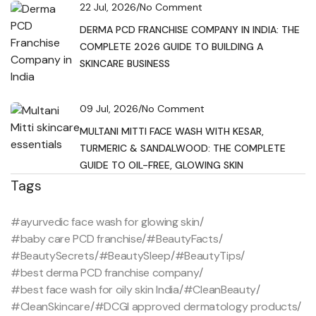
22 Jul, 2026
/
No Comment
DERMA PCD FRANCHISE COMPANY IN INDIA: THE
COMPLETE 2026 GUIDE TO BUILDING A
SKINCARE BUSINESS
09 Jul, 2026
/
No Comment
MULTANI MITTI FACE WASH WITH KESAR,
TURMERIC & SANDALWOOD: THE COMPLETE
GUIDE TO OIL-FREE, GLOWING SKIN
Tags
#ayurvedic face wash for glowing skin
/
#baby care PCD franchise
/
#BeautyFacts
/
#BeautySecrets
/
#BeautySleep
/
#BeautyTips
/
#best derma PCD franchise company
/
#best face wash for oily skin India
/
#CleanBeauty
/
#CleanSkincare
/
#DCGI approved dermatology products
/