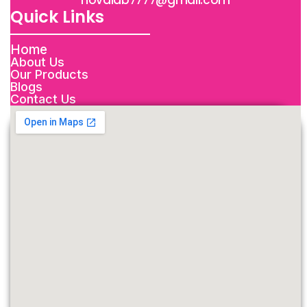
novalab7777@gmail.com
Quick Links
Home
About Us
Our Products
Blogs
Contact Us