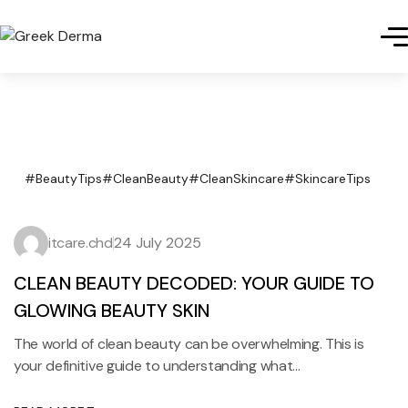
#BeautyTips
#CleanBeauty
#CleanSkincare
#SkincareTips
itcare.chd
24 July 2025
CLEAN BEAUTY DECODED: YOUR GUIDE TO
GLOWING BEAUTY SKIN
The world of clean beauty can be overwhelming. This is
your definitive guide to understanding what…