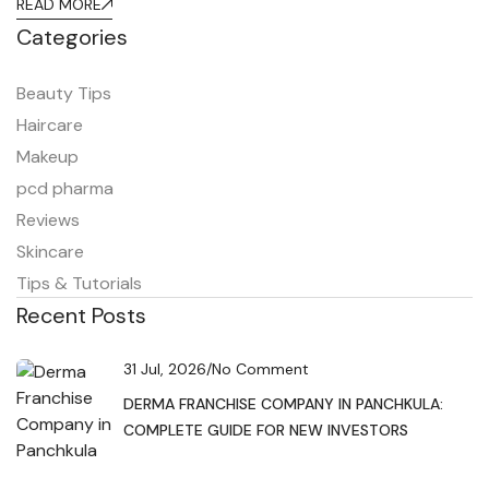
READ MORE
Categories
Beauty Tips
Haircare
Makeup
pcd pharma
Reviews
Skincare
Tips & Tutorials
Recent Posts
31 Jul, 2026
/
No Comment
DERMA FRANCHISE COMPANY IN PANCHKULA:
COMPLETE GUIDE FOR NEW INVESTORS