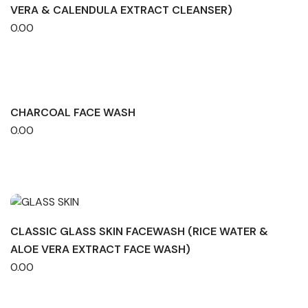
VERA & CALENDULA EXTRACT CLEANSER)
0.00
CHARCOAL FACE WASH
0.00
CLASSIC GLASS SKIN FACEWASH (RICE WATER &
ALOE VERA EXTRACT FACE WASH)
0.00