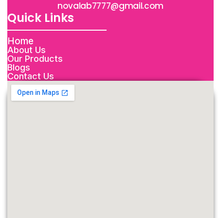
novalab7777@gmail.com
Quick Links
Home
About Us
Our Products
Blogs
Contact Us