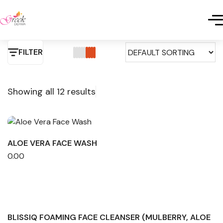
FILTER
Showing all 12 results
ALOE VERA FACE WASH
0.00
BLISSIQ FOAMING FACE CLEANSER (MULBERRY, ALOE