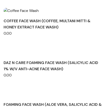
COFFEE FACE WASH (COFFEE, MULTANI MITTI &
HONEY EXTRACT FACE WASH)
0.00
DAZ N CARE FOAMING FACE WASH (SALICYLIC ACID
1% W/V ANTI-ACNE FACE WASH)
0.00
FOAMING FACE WASH (ALOE VERA, SALICYLIC ACID &