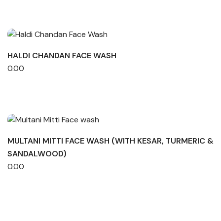
HALDI CHANDAN FACE WASH
0.00
MULTANI MITTI FACE WASH (WITH KESAR, TURMERIC &
SANDALWOOD)
0.00