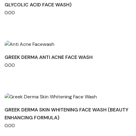
GLYCOLIC ACID FACE WASH)
0.00
GREEK DERMA ANTI ACNE FACE WASH
0.00
GREEK DERMA SKIN WHITENING FACE WASH (BEAUTY
ENHANCING FORMULA)
0.00