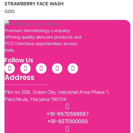
STRAWBERRY FACE WASH
0.00
Premium dermatology company
offering quality skincare products and
PCD franchise opportunities across
India.
Follow Us
Address
Plot no 208, Green City, Industrial Area Phase 1,
Panchkula, Haryana 160104
+91-9570599567
+91-9371300000