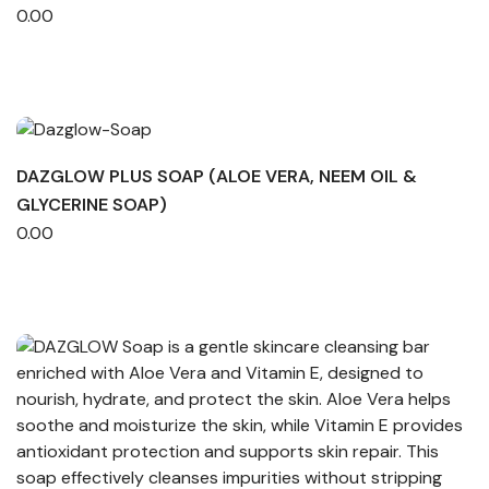
0.00
DAZGLOW PLUS SOAP (ALOE VERA, NEEM OIL &
GLYCERINE SOAP)
0.00