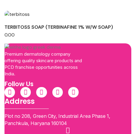
TERBITOSS SOAP (TERBINAFINE 1% W/W SOAP)
0.00
Premium dermatology company
offering quality skincare products and
PCD franchise opportunities across
India.
Follow Us
Address
Plot no 208, Green City, Industrial Area Phase 1,
Panchkula, Haryana 160104