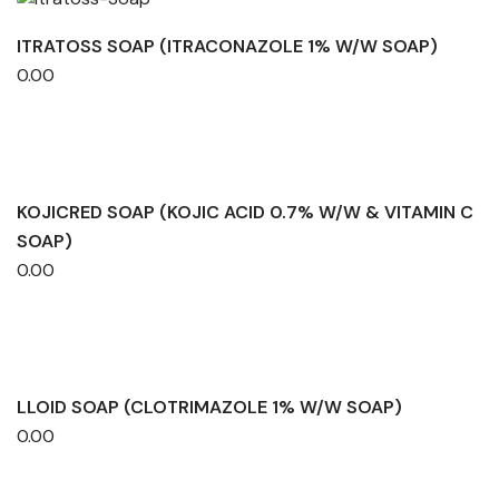
ITRATOSS SOAP (ITRACONAZOLE 1% W/W SOAP)
0.00
KOJICRED SOAP (KOJIC ACID 0.7% W/W & VITAMIN C
SOAP)
0.00
LLOID SOAP (CLOTRIMAZOLE 1% W/W SOAP)
0.00