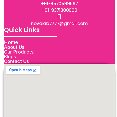
+91-9570599567
+91-9371300000
novalab7777@gmail.com
Quick Links
Home
About Us
Our Products
Blogs
Contact Us