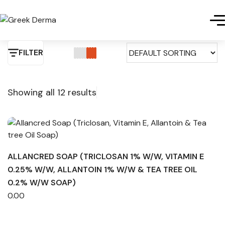
FILTER
Showing all 12 results
ALLANCRED SOAP (TRICLOSAN 1% W/W, VITAMIN E
0.25% W/W, ALLANTOIN 1% W/W & TEA TREE OIL
0.2% W/W SOAP)
0.00