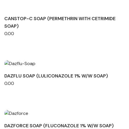
CANSTOP-C SOAP (PERMETHRIN WITH CETRIMIDE
SOAP)
0.00
DAZFLU SOAP (LULICONAZOLE 1% W/W SOAP)
0.00
DAZFORCE SOAP (FLUCONAZOLE 1% W/W SOAP)