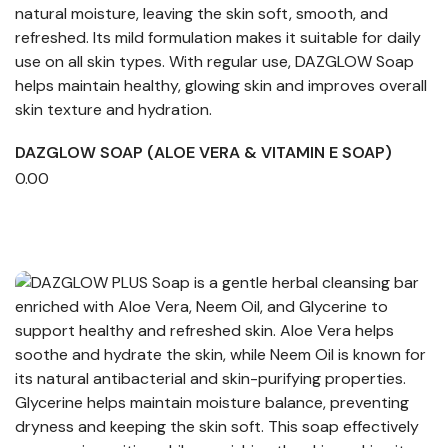
DAZGLOW SOAP (ALOE VERA & VITAMIN E SOAP)
0.00