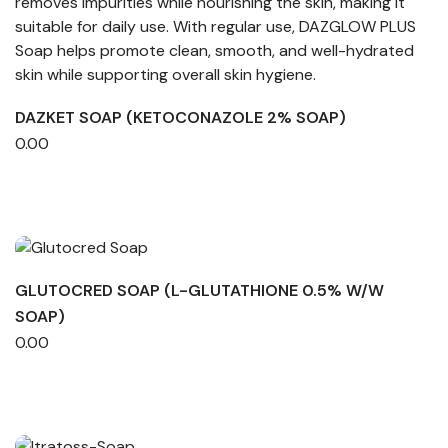
DAZKET SOAP (KETOCONAZOLE 2% SOAP)
0.00
GLUTOCRED SOAP (L-GLUTATHIONE 0.5% W/W
SOAP)
0.00