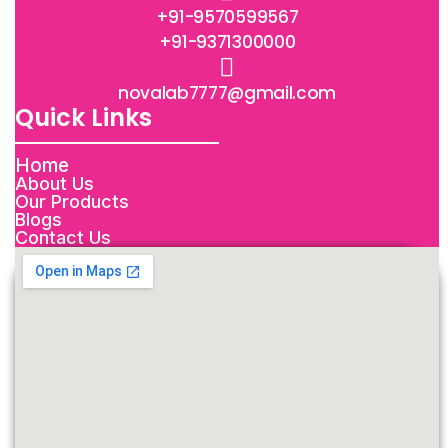
+91-9570599567
+91-9371300000
novalab7777@gmail.com
Quick Links
Home
About Us
Our Products
Blogs
Contact Us