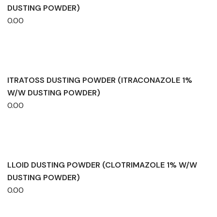
DUSTING POWDER)
0.00
ITRATOSS DUSTING POWDER (ITRACONAZOLE 1%
W/W DUSTING POWDER)
0.00
LLOID DUSTING POWDER (CLOTRIMAZOLE 1% W/W
DUSTING POWDER)
0.00