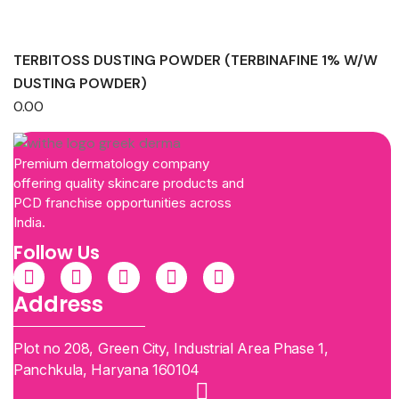
TERBITOSS DUSTING POWDER (TERBINAFINE 1% W/W
DUSTING POWDER)
0.00
Premium dermatology company
offering quality skincare products and
PCD franchise opportunities across
India.
Follow Us
Address
Plot no 208, Green City, Industrial Area Phase 1,
Panchkula, Haryana 160104