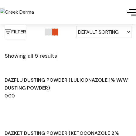
FILTER
Showing all 5 results
DAZFLU DUSTING POWDER (LULICONAZOLE 1% W/W
DUSTING POWDER)
0.00
DAZKET DUSTING POWDER (KETOCONAZOLE 2%