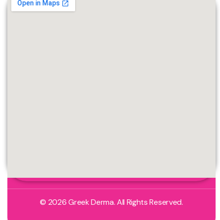
© 2026 Greek Derma. All Rights Reserved.