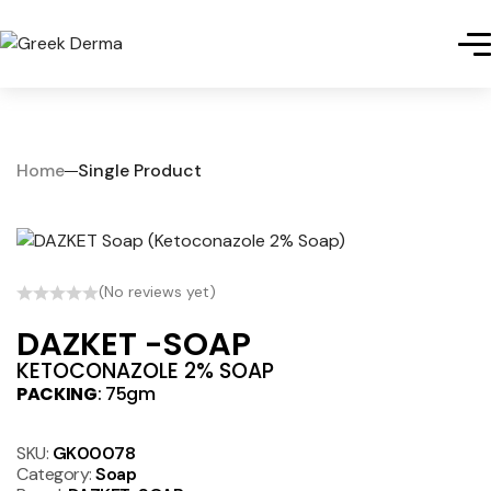
Home
Single Product
(No reviews yet)
DAZKET -SOAP
KETOCONAZOLE 2% SOAP
PACKING
: 75gm
SKU:
GK00078
Category:
Soap