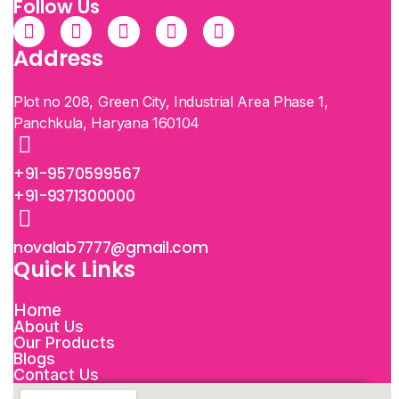
Follow Us
Address
Plot no 208, Green City, Industrial Area Phase 1,
Panchkula, Haryana 160104
+91-9570599567
+91-9371300000
novalab7777@gmail.com
Quick Links
Home
About Us
Our Products
Blogs
Contact Us