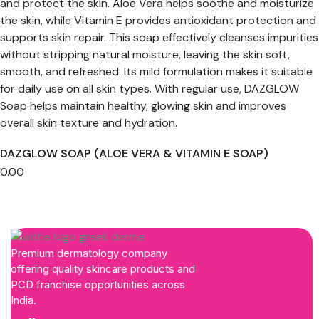
DAZGLOW SOAP (ALOE VERA & VITAMIN E SOAP)
0.00
Premium dermatology company
offering quality skincare products and
PCD franchise opportunities across
India.