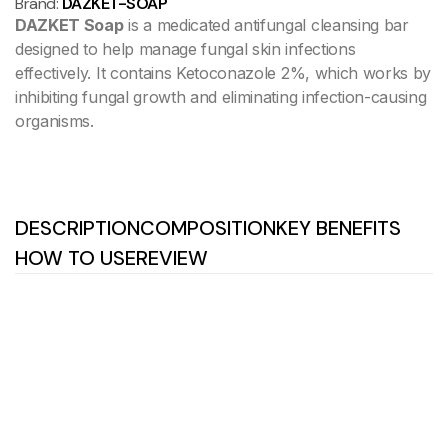
Brand:
DAZKET-SOAP
DAZKET Soap
is a medicated antifungal cleansing bar
designed to help manage fungal skin infections
effectively. It contains Ketoconazole 2%, which works by
inhibiting fungal growth and eliminating infection-causing
organisms.
DESCRIPTION
COMPOSITION
KEY BENEFITS
HOW TO USE
REVIEW