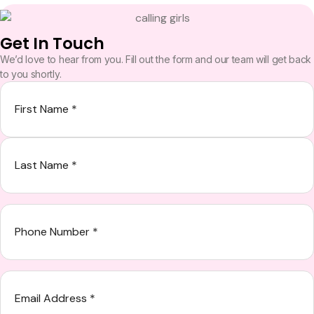
Get In Touch
We’d love to hear from you. Fill out the form and our team will get back
to you shortly.