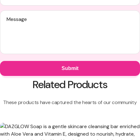
Related Products
These products have captured the hearts of our community