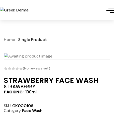
Home
Single Product
(No reviews yet)
STRAWBERRY FACE WASH
STRAWBERRY
PACKING
: 100ml
SKU:
GK000106
Category:
Face Wash