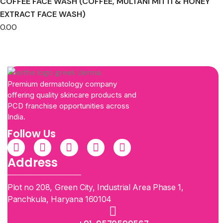
COFFEE FACE WASH (COFFEE, MULTANI MITTI & HONEY
EXTRACT FACE WASH)
0.00
Premium dermatology company
offering quality skincare products and
PCD franchise opportunities across
India.
Follow Us
Address
Plot no 208, Green City, Industrial Area Phase 1,
Panchkula, Haryana 160104