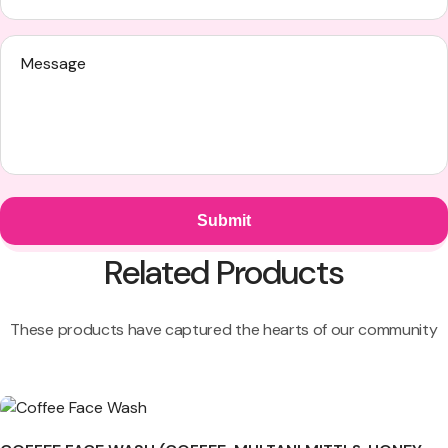
Related Products
These products have captured the hearts of our community