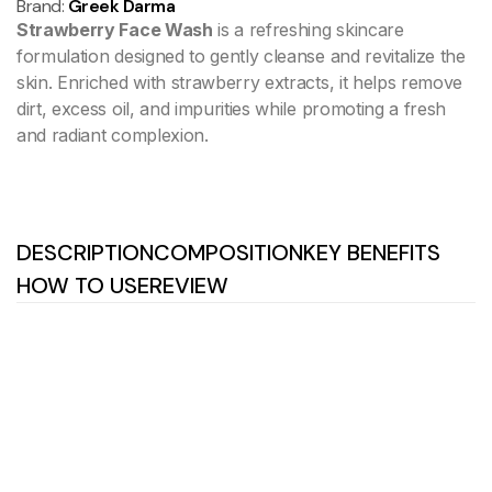
Brand:
Greek Darma
Strawberry Face Wash
is a refreshing skincare
formulation designed to gently cleanse and revitalize the
skin. Enriched with strawberry extracts, it helps remove
dirt, excess oil, and impurities while promoting a fresh
and radiant complexion.
DESCRIPTION
COMPOSITION
KEY BENEFITS
HOW TO USE
REVIEW