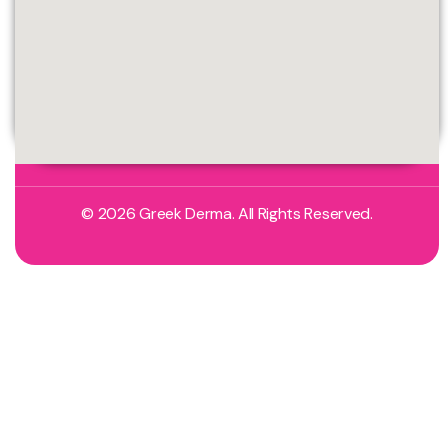
© 2026 Greek Derma. All Rights Reserved.