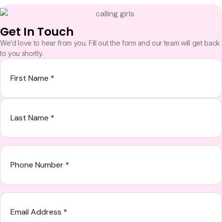
Get In Touch
We’d love to hear from you. Fill out the form and our team will get back
to you shortly.