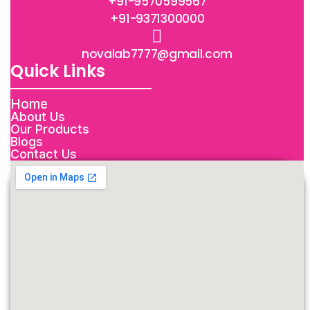
+91-9570599567
+91-9371300000
novalab7777@gmail.com
Quick Links
Home
About Us
Our Products
Blogs
Contact Us