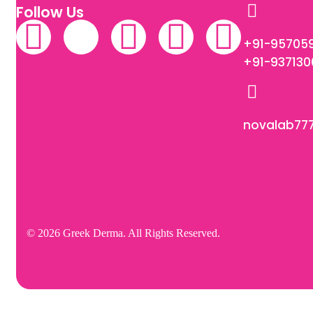
Follow Us
+91-95705
+91-93713
novalab77
© 2026 Greek Derma. All Rights Reserved.