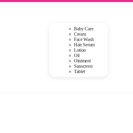
Baby Care
Cream
Face Wash
Hair Serum
Lotion
Oil
Ointment
Sunscreen
Tablet