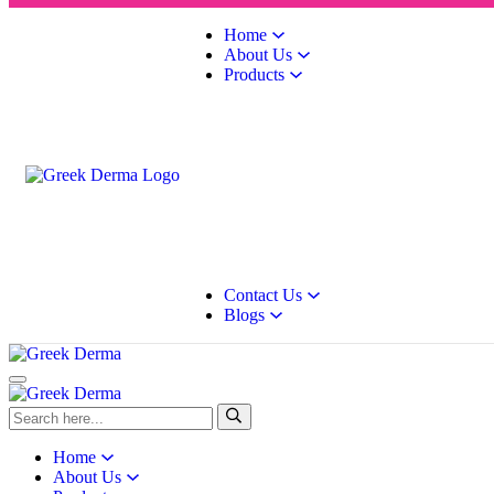
Home
About Us
Products
Contact Us
Blogs
Home
About Us