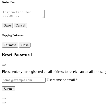
Order Note
Save
Cancel
Shipping Estimates
Estimate
Close
Reset Password
Please enter your registered email address to receive an email to rese
Username or email
*
Submit