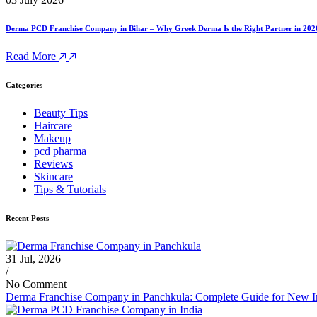
Derma PCD Franchise Company in Bihar – Why Greek Derma Is the Right Partner in 202
Read More
Categories
Beauty Tips
Haircare
Makeup
pcd pharma
Reviews
Skincare
Tips & Tutorials
Recent Posts
31 Jul, 2026
/
No Comment
Derma Franchise Company in Panchkula: Complete Guide for New I