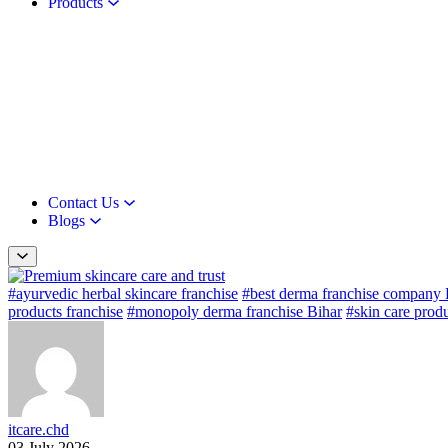
Products
Contact Us
Blogs
#ayurvedic herbal skincare franchise
#best derma franchise company 
products franchise
#monopoly derma franchise Bihar
#skin care produ
itcare.chd
03 July 2026