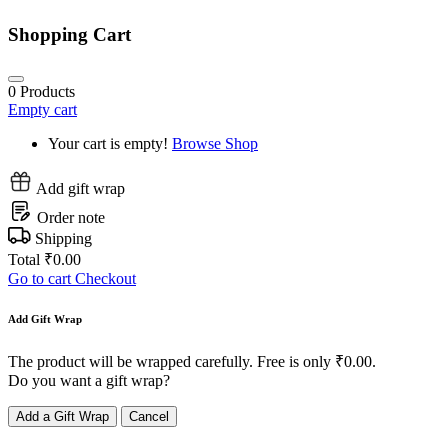
Shopping Cart
0
Products
Empty cart
Your cart is empty!
Browse Shop
Add gift wrap
Order note
Shipping
Total
₹
0.00
Go to cart
Checkout
Add Gift Wrap
The product will be wrapped carefully. Free is only
₹
0.00
.
Do you want a gift wrap?
Add a Gift Wrap
Cancel