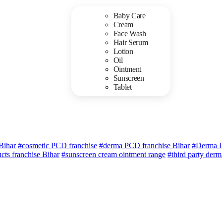
Baby Care
Cream
Face Wash
Hair Serum
Lotion
Oil
Ointment
Sunscreen
Tablet
Bihar
#cosmetic PCD franchise
#derma PCD franchise Bihar
#Derma P
cts franchise Bihar
#sunscreen cream ointment range
#third party der