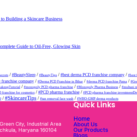
o Building a Skincare Business
omplete Guide to Oil-Free, Glowing Skin
/
/
/
/
#BeautySleep
#best derma PCD franchise company
ecrets
#BeautyTips
#best 
/
/
/
franchise company
#Derma PCD Franchise in Bihar
#derma PCD franchise Patna
#Gr
/
/
/
akeupTutorial
#monopoly PCD pharma franchise
#Monopoly Pharma Business
#multani m
/
/
#PCD pharma franchise
 franchise for cosmetics
#PCD pharma franchise investmentD
#SkincareTips
/
/
/
e
#tan removal face wash
#WHO-GMP derma products
s
Quick Links
Home
Green City, Industrial Area
About Us
Our Products
nchkula, Haryana 160104
Blogs