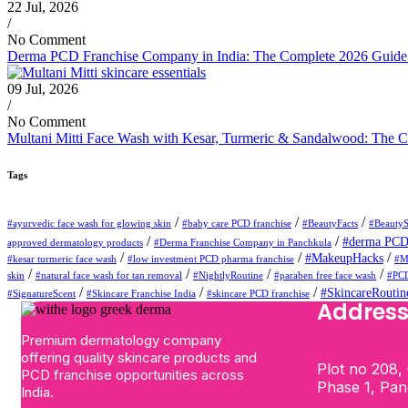
22 Jul, 2026
/
No Comment
Derma PCD Franchise Company in India: The Complete 2026 Guide t
09 Jul, 2026
/
No Comment
Multani Mitti Face Wash with Kesar, Turmeric & Sandalwood: The C
Tags
/
/
/
#ayurvedic face wash for glowing skin
#baby care PCD franchise
#BeautyFacts
#BeautyS
/
/
#derma PCD 
approved dermatology products
#Derma Franchise Company in Panchkula
/
/
/
#MakeupHacks
#kesar turmeric face wash
#low investment PCD pharma franchise
#M
/
/
/
/
skin
#natural face wash for tan removal
#NightlyRoutine
#paraben free face wash
#PCD
/
/
/
#SkincareRoutin
#SignatureScent
#Skincare Franchise India
#skincare PCD franchise
Addres
Premium dermatology company
offering quality skincare products and
Plot no 208, 
PCD franchise opportunities across
Phase 1, Pa
India.