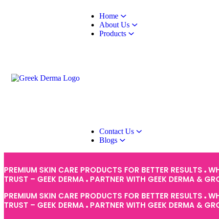
Home
About Us
Products
Contact Us
Blogs
PREMIUM SKIN CARE PRODUCTS FOR BETTER RESULTS
WH
TRUST – GEEK DERMA
PARTNER WITH GEEK DERMA & G
PREMIUM SKIN CARE PRODUCTS FOR BETTER RESULTS
WH
TRUST – GEEK DERMA
PARTNER WITH GEEK DERMA & G