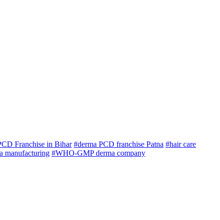
CD Franchise in Bihar
#derma PCD franchise Patna
#hair care
ma manufacturing
#WHO-GMP derma company