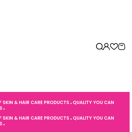
 SKIN & HAIR CARE PRODUCTS
QUALITY YOU CAN
ES
 SKIN & HAIR CARE PRODUCTS
QUALITY YOU CAN
ES