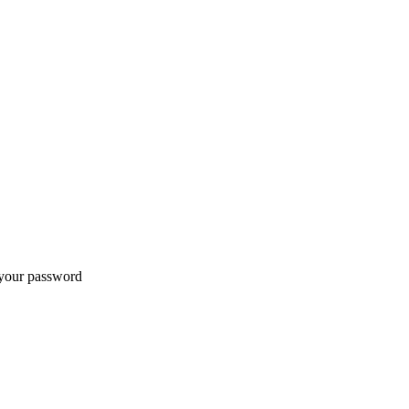
t your password