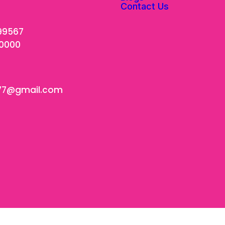
Contact Us
99567
00000
77@gmail.com