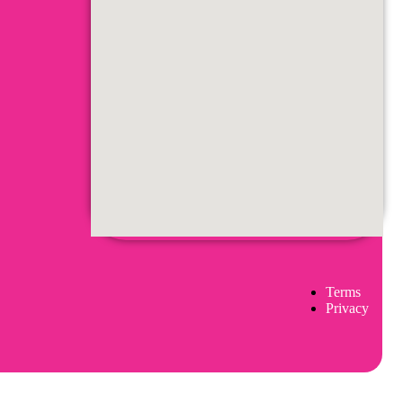
Terms
Privacy