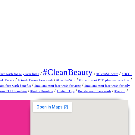
#CleanBeauty
/
/
/
face wash for oily skin India
#CleanSkincare
#DCGI
/
/
/
/
eek Derma
#Greek Derma face wash
#HealthySkin
#how to start PCD pharma franchise
/
/
itti face wash benefits
#multani mitti face wash for acne
#multani mitti face wash for oily
/
/
/
/
/
erma PCD Franchise
#RetinolRoutine
#RetinolTips
#sandalwood face wash
#Serum