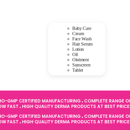
Baby Care
Cream
Face Wash
Hair Serum
Lotion
Oil
Ointment
Sunscreen
Tablet
O-GMP CERTIFIED MANUFACTURING
COMPLETE RANGE OF
ROW FAST
HIGH QUALITY DERMA PRODUCTS AT BEST PRIC
O-GMP CERTIFIED MANUFACTURING
COMPLETE RANGE OF
ROW FAST
HIGH QUALITY DERMA PRODUCTS AT BEST PRIC