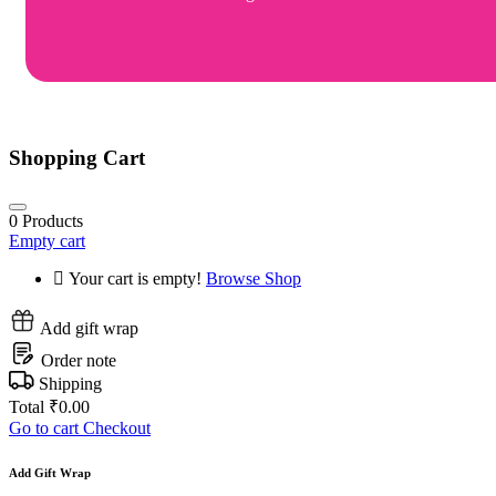
Shopping Cart
0
Products
Empty cart
Your cart is empty!
Browse Shop
Add gift wrap
Order note
Shipping
Total
₹
0.00
Go to cart
Checkout
Add Gift Wrap