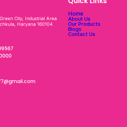
s
Quick Links
Home
Green City, Industrial Area
About Us
Our Products
nchkula, Haryana 160104
Blogs
Contact Us
99567
00000
77@gmail.com