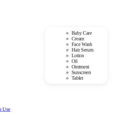
Baby Care
Cream
Face Wash
Hair Serum
Lotion
Oil
Ointment
Sunscreen
Tablet