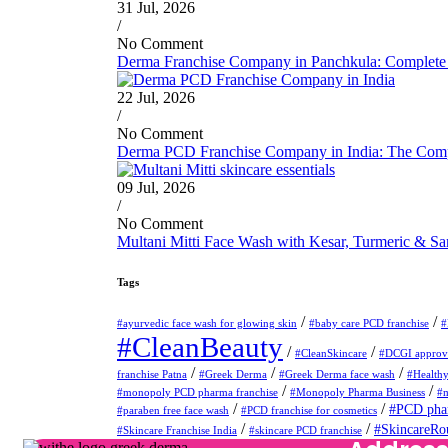
31 Jul, 2026
/
No Comment
Derma Franchise Company in Panchkula: Complete 
22 Jul, 2026
/
No Comment
Derma PCD Franchise Company in India: The Compl
09 Jul, 2026
/
No Comment
Multani Mitti Face Wash with Kesar, Turmeric & S
Tags
/
/
#ayurvedic face wash for glowing skin
#baby care PCD franchise
#
#CleanBeauty
/
/
#CleanSkincare
#DCGI approve
/
/
/
franchise Patna
#Greek Derma
#Greek Derma face wash
#Health
/
/
#monopoly PCD pharma franchise
#Monopoly Pharma Business
#m
/
/
#PCD phar
#paraben free face wash
#PCD franchise for cosmetics
/
/
#SkincareRo
#Skincare Franchise India
#skincare PCD franchise