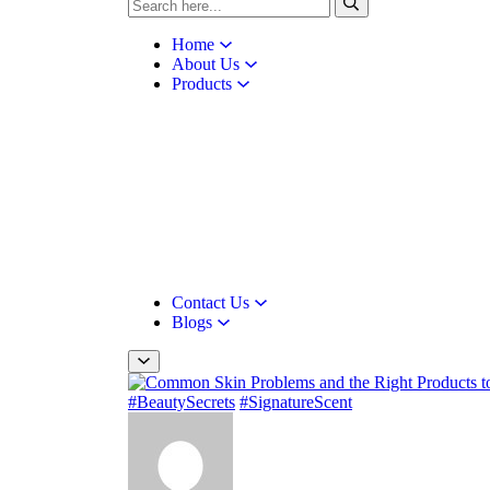
Home
About Us
Products
Contact Us
Blogs
#BeautySecrets
#SignatureScent