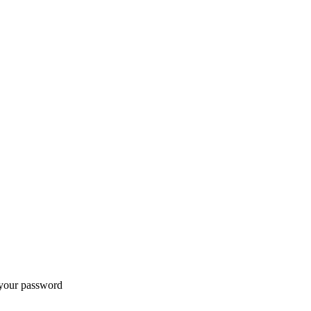
t your password