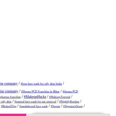
/
/
ise company
#best face wash for oily skin India
/
/
ise company
#Derma PCD Franchise in Bihar
#derma PCD
/
/
/
#MakeupHacks
pharma franchise
#MakeupTutorial
/
/
/
 oily skin
#natural face wash for tan removal
#NightlyRoutine
/
/
/
/
/
#RetinolTips
#sandalwood face wash
#Serum
#SignatureScent