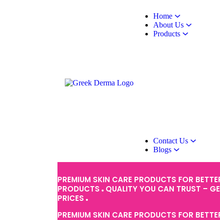
Home
About Us
Products
Contact Us
Blogs
PREMIUM SKIN CARE PRODUCTS FOR BETTE
PRODUCTS
QUALITY YOU CAN TRUST – G
PRICES
PREMIUM SKIN CARE PRODUCTS FOR BETTE