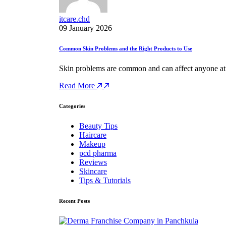
itcare.chd
09 January 2026
Common Skin Problems and the Right Products to Use
Skin problems are common and can affect anyone at a
Read More
Categories
Beauty Tips
Haircare
Makeup
pcd pharma
Reviews
Skincare
Tips & Tutorials
Recent Posts