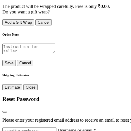
The product will be wrapped carefully. Free is only
₹
0.00
.
Do you want a gift wrap?
Add a Gift Wrap
Cancel
Order Note
Save
Cancel
Shipping Estimates
Estimate
Close
Reset Password
Please enter your registered email address to receive an email to rese
Username or email
*