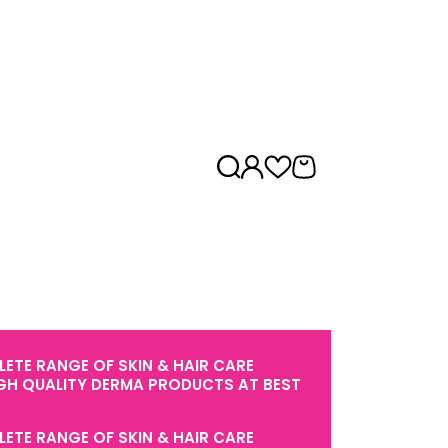
ETE RANGE OF SKIN & HAIR CARE
GH QUALITY DERMA PRODUCTS AT BEST
ETE RANGE OF SKIN & HAIR CARE