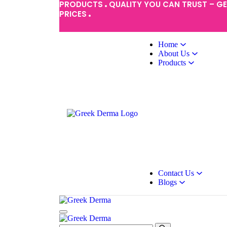
PRODUCTS
QUALITY YOU CAN TRUST – G
PRICES
Home
About Us
Products
Contact Us
Blogs