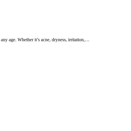
ny age. Whether it’s acne, dryness, irritation,…