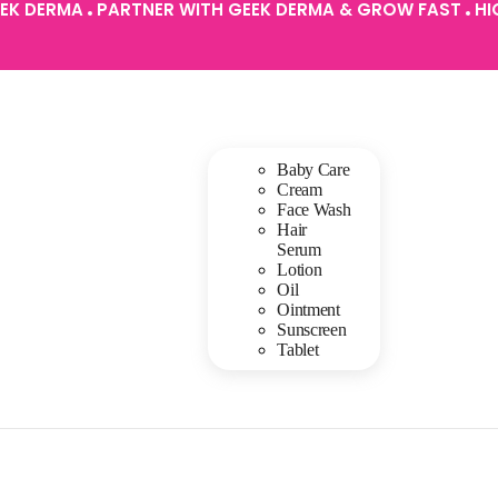
EEK DERMA
PARTNER WITH GEEK DERMA & GROW FAST
HI
Baby Care
Cream
Face Wash
Hair
Serum
Lotion
Oil
Ointment
Sunscreen
Tablet