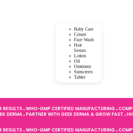
Baby Care
Cream
Face Wash
Hair
Serum
Lotion
Oil
Ointment
Sunscreen
Tablet
R RESULTS
WHO-GMP CERTIFIED MANUFACTURING
COMPL
EEK DERMA
PARTNER WITH GEEK DERMA & GROW FAST
HI
R RESULTS
WHO-GMP CERTIFIED MANUFACTURING
COMPL