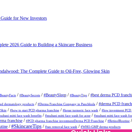
Guide for New Investors
ete 2026 Guide to Building a Skincare Business
andalwood: The Complete Guide to Oil-Free, Glowing Skin
/
/
/
/
#BeautySleep
#best derma PCD franch
BeautyFacts
#BeautySecrets
#BeautyTips
/
/
#derma PCD franch
d dermatology products
#Derma Franchise Company in Panchkula
/
/
/
ySkin
#how to start PCD pharma franchise
#kesar turmeric face wash
#low investment PCD 
/
/
ultani mitti face wash benefits
#multani mitti face wash for acne
#multani mitti face wash for
/
/
ma franchise
#PCD pharma franchise investmentDerma PCD Franchise
#RetinolRoutine
#SkincareTips
/
/
/
utine
#tan removal face wash
#WHO-GMP derma products