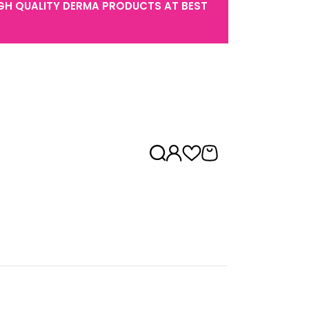
GH QUALITY DERMA PRODUCTS AT BEST