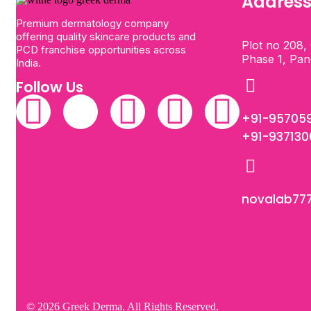
Addres
Premium dermatology company
offering quality skincare products and
Plot no 208, 
PCD franchise opportunities across
Phase 1, Pa
India.
Follow Us
+91-95705
+91-93713
novalab77
© 2026 Greek Derma. All Rights Reserved.