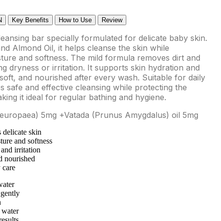
N
Key Benefits
How to Use
Review
leansing bar specially formulated for delicate baby skin.
and Almond Oil, it helps cleanse the skin while
sture and softness. The mild formula removes dirt and
ng dryness or irritation. It supports skin hydration and
oft, and nourished after every wash. Suitable for daily
 safe and effective cleansing while protecting the
aking it ideal for regular bathing and hygiene.
ea europaea) 5mg +Vatada (Prunus Amygdalus) oil 5mg
 delicate skin
ture and softness
and irritation
d nourished
 care
water
 gently
n
 water
results