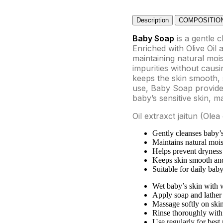
Description
COMPOSITIO
Baby Soap
is a gentle c
Enriched with Olive Oil 
maintaining natural moi
impurities without causi
keeps the skin smooth, s
use, Baby Soap provides
baby’s sensitive skin, m
Oil extraxct jaitun (Ol
Gently cleanses baby’s
Maintains natural mois
Helps prevent dryness 
Keeps skin smooth an
Suitable for daily baby
Wet baby’s skin with 
Apply soap and lather
Massage softly on ski
Rinse thoroughly with
Use regularly for best 