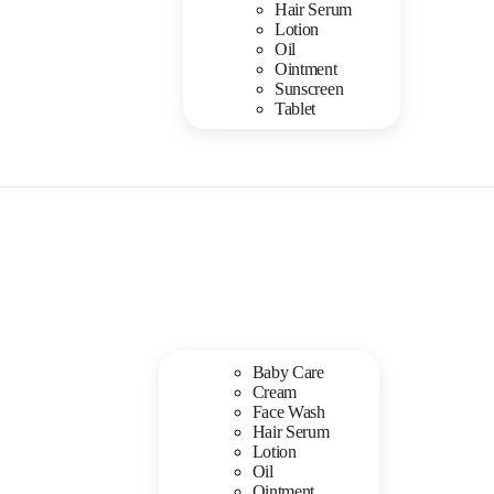
Hair Serum
Lotion
Oil
Ointment
Sunscreen
Tablet
Baby Care
Cream
Face Wash
Hair Serum
Lotion
Oil
Ointment