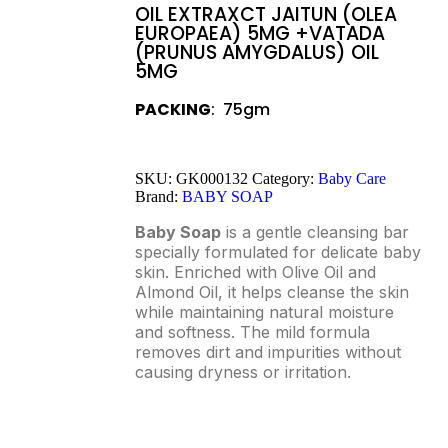
OIL EXTRAXCT JAITUN (OLEA
EUROPAEA) 5MG +VATADA
(PRUNUS AMYGDALUS) OIL
5MG
PACKING
: 75gm
SKU:
GK000132
Category:
Baby Care
Brand:
BABY SOAP
Baby Soap
is a gentle cleansing bar
specially formulated for delicate baby
skin. Enriched with Olive Oil and
Almond Oil, it helps cleanse the skin
while maintaining natural moisture
and softness. The mild formula
removes dirt and impurities without
causing dryness or irritation.