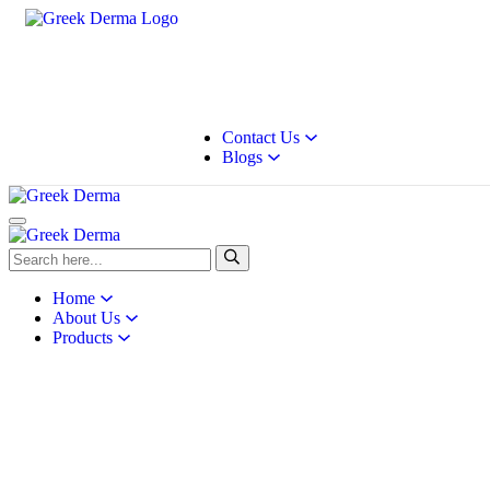
Contact Us
Blogs
Home
About Us
Products