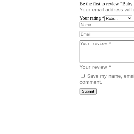
Be the first to review “Bab
Your email address will 
Your rating
*
Your review
*
Save my name, email,
comment.
Submit