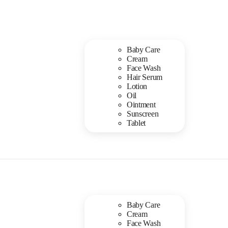
Baby Care
Cream
Face Wash
Hair Serum
Lotion
Oil
Ointment
Sunscreen
Tablet
Baby Care
Cream
Face Wash