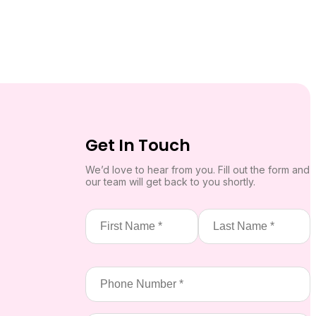
Get In Touch
We’d love to hear from you. Fill out the form and
our team will get back to you shortly.