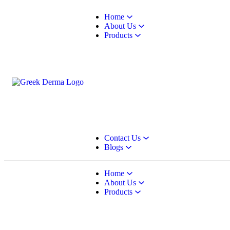
Home
About Us
Products
Contact Us
Blogs
Home
About Us
Products