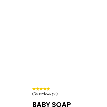
(No reviews yet)
BABY SOAP