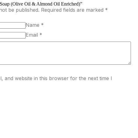
y Soap (Olive Oil & Almond Oil Enriched)”
not be published.
Required fields are marked
*
Name
*
Email
*
 and website in this browser for the next time I