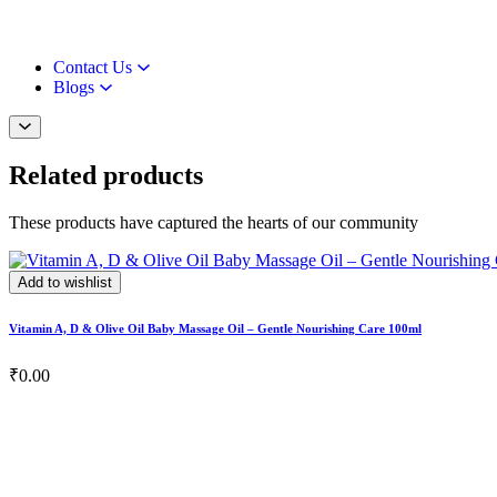
Contact Us
Blogs
Related products
These products have captured the hearts of our community
Add to wishlist
Vitamin A, D & Olive Oil Baby Massage Oil – Gentle Nourishing Care 100ml
₹
0.00