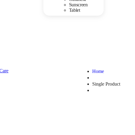
Sunscreen
Tablet
Home
Single Product