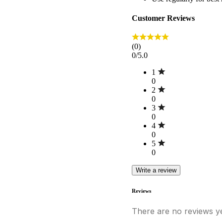
Customer Reviews
(0)
0/5.0
1
0
2
0
3
0
4
0
5
0
Write a review
Reviews
There are no reviews ye