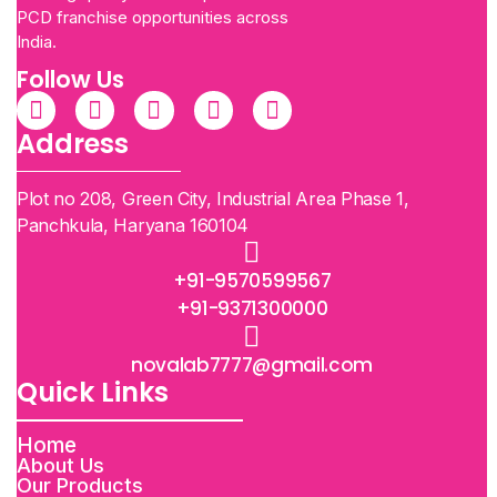
PCD franchise opportunities across
India.
Follow Us
Address
Plot no 208, Green City, Industrial Area Phase 1,
Panchkula, Haryana 160104
+91-9570599567
+91-9371300000
novalab7777@gmail.com
Quick Links
Home
About Us
Our Products