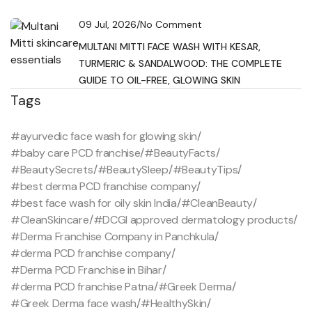
09 Jul, 2026
/
No Comment
MULTANI MITTI FACE WASH WITH KESAR,
TURMERIC & SANDALWOOD: THE COMPLETE
GUIDE TO OIL-FREE, GLOWING SKIN
Tags
#ayurvedic face wash for glowing skin
/
#baby care PCD franchise
/
#BeautyFacts
/
#BeautySecrets
/
#BeautySleep
/
#BeautyTips
/
#best derma PCD franchise company
/
#best face wash for oily skin India
/
#CleanBeauty
/
#CleanSkincare
/
#DCGI approved dermatology products
/
#Derma Franchise Company in Panchkula
/
#derma PCD franchise company
/
#Derma PCD Franchise in Bihar
/
#derma PCD franchise Patna
/
#Greek Derma
/
#Greek Derma face wash
/
#HealthySkin
/