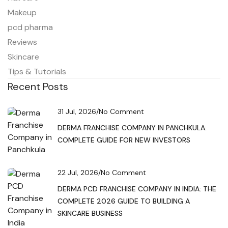
Makeup
pcd pharma
Reviews
Skincare
Tips & Tutorials
Recent Posts
31 Jul, 2026
/
No Comment
DERMA FRANCHISE COMPANY IN PANCHKULA:
COMPLETE GUIDE FOR NEW INVESTORS
22 Jul, 2026
/
No Comment
DERMA PCD FRANCHISE COMPANY IN INDIA: THE
COMPLETE 2026 GUIDE TO BUILDING A
SKINCARE BUSINESS