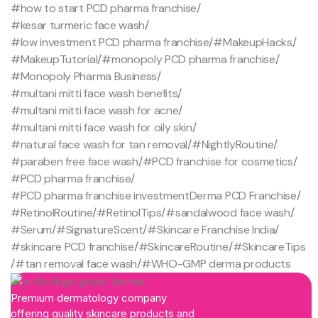
#how to start PCD pharma franchise
/
#kesar turmeric face wash
/
#low investment PCD pharma franchise
/
#MakeupHacks
/
#MakeupTutorial
/
#monopoly PCD pharma franchise
/
#Monopoly Pharma Business
/
#multani mitti face wash benefits
/
#multani mitti face wash for acne
/
#multani mitti face wash for oily skin
/
#natural face wash for tan removal
/
#NightlyRoutine
/
#paraben free face wash
/
#PCD franchise for cosmetics
/
#PCD pharma franchise
/
#PCD pharma franchise investmentDerma PCD Franchise
/
#RetinolRoutine
/
#RetinolTips
/
#sandalwood face wash
/
#Serum
/
#SignatureScent
/
#Skincare Franchise India
/
#skincare PCD franchise
/
#SkincareRoutine
/
#SkincareTips
/
#tan removal face wash
/
#WHO-GMP derma products
Premium dermatology company
offering quality skincare products and