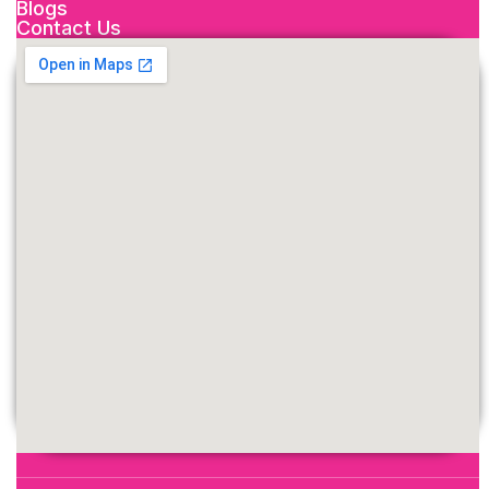
Blogs
Contact Us