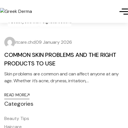
#BeautySecrets
#SignatureScent
itcare.chd
09 January 2026
COMMON SKIN PROBLEMS AND THE RIGHT
PRODUCTS TO USE
Skin problems are common and can affect anyone at any
age. Whether it’s acne, dryness, irritation,…
READ MORE
Categories
Beauty Tips
Haircare