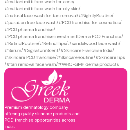
#multani mitti face wash for acne
/
#multani mitti face wash for oily skin
/
#natural face wash for tan removal
/
#NightlyRoutine
/
#paraben free face wash
/
#PCD franchise for cosmetics
/
#PCD pharma franchise
/
#PCD pharma franchise investmentDerma PCD Franchise
/
#RetinolRoutine
/
#RetinolTips
/
#sandalwood face wash
/
#Serum
/
#SignatureScent
/
#Skincare Franchise India
/
#skincare PCD franchise
/
#SkincareRoutine
/
#SkincareTips
/
#tan removal face wash
/
#WHO-GMP derma products
Premium dermatology company
offering quality skincare products and
PCD franchise opportunities across
India.