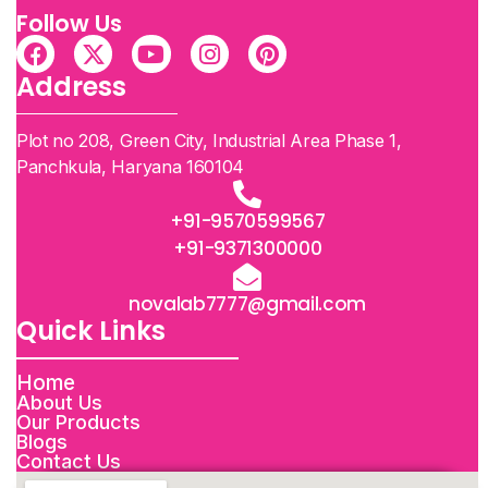
Follow Us
Address
Plot no 208, Green City, Industrial Area Phase 1,
Panchkula, Haryana 160104
+91-9570599567
+91-9371300000
novalab7777@gmail.com
Quick Links
Home
About Us
Our Products
Blogs
Contact Us