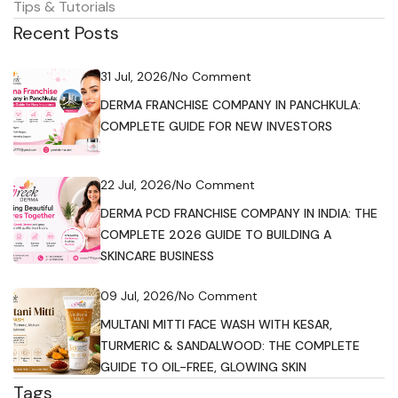
Tips & Tutorials
Recent Posts
31 Jul, 2026
/
No Comment
DERMA FRANCHISE COMPANY IN PANCHKULA:
COMPLETE GUIDE FOR NEW INVESTORS
22 Jul, 2026
/
No Comment
DERMA PCD FRANCHISE COMPANY IN INDIA: THE
COMPLETE 2026 GUIDE TO BUILDING A
SKINCARE BUSINESS
09 Jul, 2026
/
No Comment
MULTANI MITTI FACE WASH WITH KESAR,
TURMERIC & SANDALWOOD: THE COMPLETE
GUIDE TO OIL-FREE, GLOWING SKIN
Tags