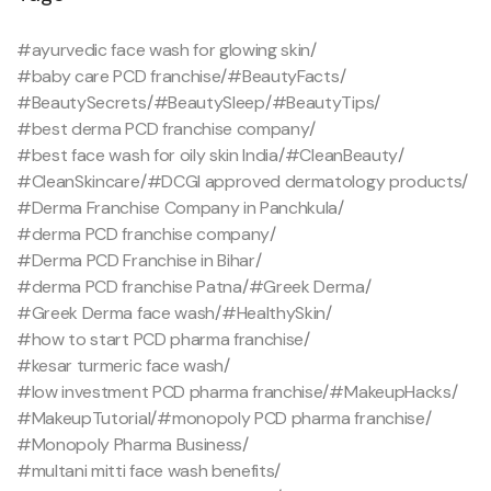
#ayurvedic face wash for glowing skin
/
#baby care PCD franchise
/
#BeautyFacts
/
#BeautySecrets
/
#BeautySleep
/
#BeautyTips
/
#best derma PCD franchise company
/
#best face wash for oily skin India
/
#CleanBeauty
/
#CleanSkincare
/
#DCGI approved dermatology products
/
#Derma Franchise Company in Panchkula
/
#derma PCD franchise company
/
#Derma PCD Franchise in Bihar
/
#derma PCD franchise Patna
/
#Greek Derma
/
#Greek Derma face wash
/
#HealthySkin
/
#how to start PCD pharma franchise
/
#kesar turmeric face wash
/
#low investment PCD pharma franchise
/
#MakeupHacks
/
#MakeupTutorial
/
#monopoly PCD pharma franchise
/
#Monopoly Pharma Business
/
#multani mitti face wash benefits
/