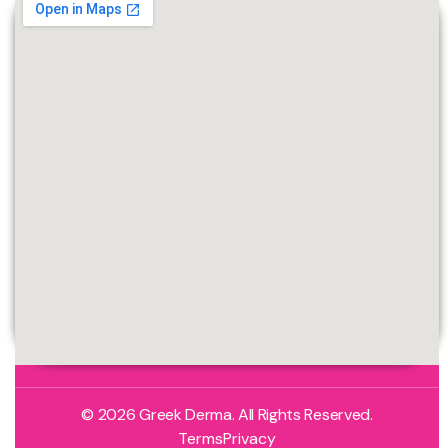
© 2026 Greek Derma. All Rights Reserved.
Terms
Privacy