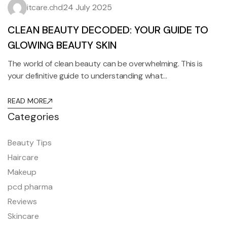
itcare.chd
24 July 2025
CLEAN BEAUTY DECODED: YOUR GUIDE TO
GLOWING BEAUTY SKIN
The world of clean beauty can be overwhelming. This is
your definitive guide to understanding what…
READ MORE
Categories
Beauty Tips
Haircare
Makeup
pcd pharma
Reviews
Skincare