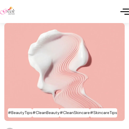
#BeautyTips
#CleanBeauty
#CleanSkincare
#SkincareTips