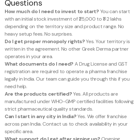
Questions
How much do I need to invest to start?
You can start
with an initial stock investment of ₹25,000 to ₹1-2 lakhs
depending on the territory size and product range. No
heavy setup fees. No surprises.
Do I get proper monopoly rights?
Yes. Your territory is
written in the agreement. No other Greek Derma partner
operates in your area.
What documents do I need?
A Drug License and GST
registration are required to operate a pharma franchise
legally in India. Our team can guide you through this if you
need help.
Are the products certified?
Yes. All products are
manufactured under WHO-GMP certified facilities following
strict pharmaceutical quality standards.
Can I start in any city in India?
Yes. We offer franchise
across pan India. Contact us to check availability in your
specific area.
What support do I get after signing up?
Ongoing