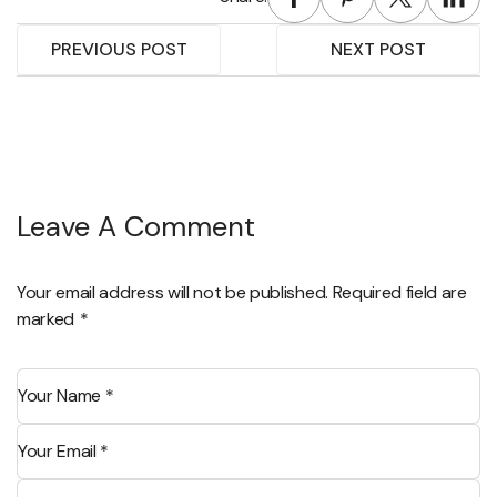
PREVIOUS POST
NEXT POST
Leave A Comment
Your email address will not be published. Required field are
marked
*