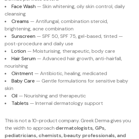
Face Wash
— Skin whitening, oily skin control, daily
cleansing
Creams
— Antifungal, combination steroid,
brightening, acne combination
Sunscreen
— SPF 50, SPF 75, gel-based, tinted —
post-procedure and daily use
Lotion
— Moisturising, therapeutic, body care
Hair Serum
— Advanced hair growth, anti-hairfall,
nourishing
Ointment
— Antibiotic, healing, medicated
Baby Care
— Gentle formulations for sensitive baby
skin
Oil
— Nourishing and therapeutic
Tablets
— Internal dermatology support
This is not a 10-product company. Greek Derma gives you
the width to approach
dermatologists, GPs,
pediatricians, chemists, beauty professionals, and