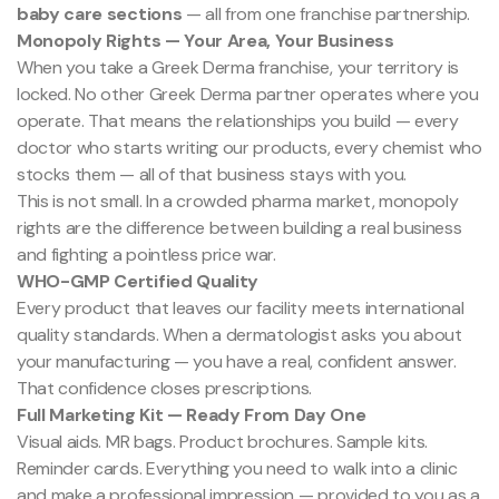
baby care sections
— all from one franchise partnership.
Monopoly Rights — Your Area, Your Business
When you take a Greek Derma franchise, your territory is
locked. No other Greek Derma partner operates where you
operate. That means the relationships you build — every
doctor who starts writing our products, every chemist who
stocks them — all of that business stays with you.
This is not small. In a crowded pharma market, monopoly
rights are the difference between building a real business
and fighting a pointless price war.
WHO-GMP Certified Quality
Every product that leaves our facility meets international
quality standards. When a dermatologist asks you about
your manufacturing — you have a real, confident answer.
That confidence closes prescriptions.
Full Marketing Kit — Ready From Day One
Visual aids. MR bags. Product brochures. Sample kits.
Reminder cards. Everything you need to walk into a clinic
and make a professional impression — provided to you as a