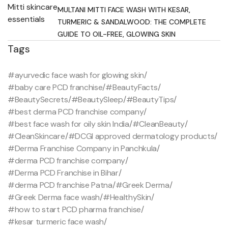
MULTANI MITTI FACE WASH WITH KESAR,
TURMERIC & SANDALWOOD: THE COMPLETE
GUIDE TO OIL-FREE, GLOWING SKIN
Tags
#ayurvedic face wash for glowing skin
/
#baby care PCD franchise
/
#BeautyFacts
/
#BeautySecrets
/
#BeautySleep
/
#BeautyTips
/
#best derma PCD franchise company
/
#best face wash for oily skin India
/
#CleanBeauty
/
#CleanSkincare
/
#DCGI approved dermatology products
/
#Derma Franchise Company in Panchkula
/
#derma PCD franchise company
/
#Derma PCD Franchise in Bihar
/
#derma PCD franchise Patna
/
#Greek Derma
/
#Greek Derma face wash
/
#HealthySkin
/
#how to start PCD pharma franchise
/
#kesar turmeric face wash
/