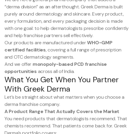
“derma division” as an afterthought. Greek Derma is built
purely around dermatology and skincare. Every product,
every formulation, and every packaging decision is made
with one goal: to help dermatologists prescribe confidently
and help franchise partners sell effectively.
Our products are manufactured under
WHO-GMP
certified facilities
, covering a full range of prescription
and OTC dermatology segments.
And we offer
monopoly-based PCD franchise
opportunities
across all of India.
What You Get When You Partner
With Greek Derma
Let’s be straight about what matters when you choose a
derma franchise company.
A Product Range That Actually Covers the Market
You need products that dermatologists recommend. That
chemists recommend. That patients come back for. Greek
Derma’s portfolio covers: