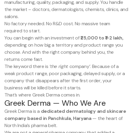
manufacturing, quality, packaging, and supply. You handle
the market – doctors, dermatologists, chemists, clinics, and
salons.
No factory needed. No R&D cost. No massive team
required to start.
You can begin with an investment of
₹25,000 to ₹1-2 lakh,
depending on how big a territory and product range you
choose. And with the right company behind you, the
returns come fast.
The keyword there is
‘the right
company’. Because of a
weak product range, poor packaging, delayed supply, or a
company that disappears after the first order, your
business will be killed before it starts.
That’s where Greek Derma comes in.
Greek Derma — Who We Are
Greek Derma is a
dedicated dermatology and skincare
company based in Panchkula, Haryana
— the heart of
North India’s pharma belt.
We are not a general pharma company that added a