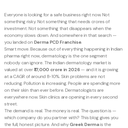
Everyone is looking for a safe business right now. Not
something risky. Not something that needs crores of
investment. Not something that disappears when the
economy slows down. And somewhere in that search —
you landed on
Derma PCD Franchise
.
Smart move. Because out of everything happening in Indian
pharma right now, dermatology is the one segment
nobody can ignore. The Indian dermatology market is
valued at over
₹17,000 crore in 2026
— and it is growing
at a CAGR of around 8-10%. Skin problems are not
reducing. Pollution is increasing. People are spending more
on their skin than ever before. Dermatologists are
everywhere now. Skin clinics are opening in every second
street.
The demand is real. The money is real. The question is —
which company do you partner with? This blog gives you
the full, honest picture. And why
Greek Derma
is the