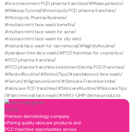
#low investment PCD pharma franchise
/
#MakeupHacks
/
#MakeupTutorial
/
#monopoly PCD pharma franchise
/
#Monopoly Pharma Business
/
#multani mitti face wash benefits
/
#multani mitti face wash for acne
/
#multani mitti face wash for oily skin
/
#natural face wash for tan removal
/
#NightlyRoutine
/
#paraben free face wash
/
#PCD franchise for cosmetics
/
#PCD pharma franchise
/
#PCD pharma franchise investmentDerma PCD Franchise
/
#RetinolRoutine
/
#RetinolTips
/
#sandalwood face wash
/
#Serum
/
#SignatureScent
/
#Skincare Franchise India
/
#skincare PCD franchise
/
#SkincareRoutine
/
#SkincareTips
/
#tan removal face wash
/
#WHO-GMP derma products
Premium dermatology company
offering quality skincare products and
PCD franchise opportunities across