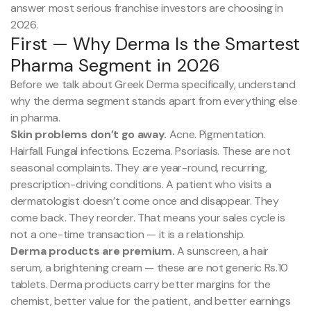
answer most serious franchise investors are choosing in
2026.
First — Why Derma Is the Smartest
Pharma Segment in 2026
Before we talk about Greek Derma specifically, understand
why the derma segment stands apart from everything else
in pharma.
Skin problems don’t go away.
Acne. Pigmentation.
Hairfall. Fungal infections. Eczema. Psoriasis. These are not
seasonal complaints. They are year-round, recurring,
prescription-driving conditions. A patient who visits a
dermatologist doesn’t come once and disappear. They
come back. They reorder. That means your sales cycle is
not a one-time transaction — it is a relationship.
Derma products are premium.
A sunscreen, a hair
serum, a brightening cream — these are not generic Rs.10
tablets. Derma products carry better margins for the
chemist, better value for the patient, and better earnings