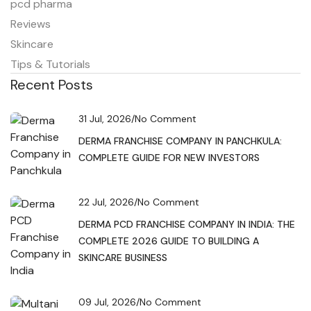
pcd pharma
Reviews
Skincare
Tips & Tutorials
Recent Posts
31 Jul, 2026
/
No Comment
DERMA FRANCHISE COMPANY IN PANCHKULA:
COMPLETE GUIDE FOR NEW INVESTORS
22 Jul, 2026
/
No Comment
DERMA PCD FRANCHISE COMPANY IN INDIA: THE
COMPLETE 2026 GUIDE TO BUILDING A
SKINCARE BUSINESS
09 Jul, 2026
/
No Comment