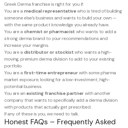
Greek Derma franchise is right for you if:
You are a
medical representative
who is tired of building
someone else’s business and wants to build your own —
with the same product knowledge you already have.
You are a
chemist or pharmacist
who wants to add a
strong derma brand to your recommendations and
increase your margins.
You are a
distributor or stockist
who wants a high-
moving, premium derma division to add to your existing
portfolio.
You are a
first-time entrepreneur
with some pharma
market exposure, looking for a low-investment, high-
potential business.
You are an
existing franchise partner
with another
company that wants to specifically add a derma division
with products that actually get prescribed.
If any of these is you, we need to talk.
Honest FAQs – Frequently Asked