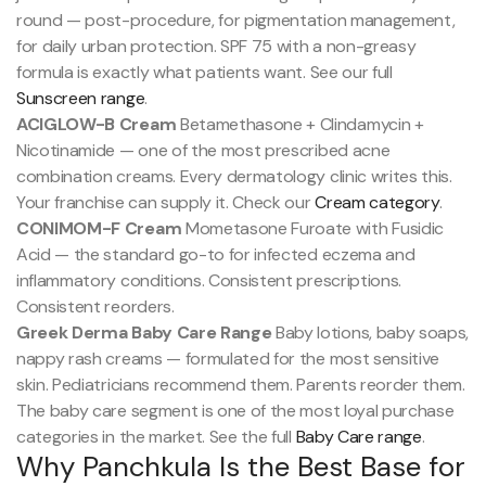
round — post-procedure, for pigmentation management,
for daily urban protection. SPF 75 with a non-greasy
formula is exactly what patients want. See our full
Sunscreen range
.
ACIGLOW-B Cream
Betamethasone + Clindamycin +
Nicotinamide — one of the most prescribed acne
combination creams. Every dermatology clinic writes this.
Your franchise can supply it. Check our
Cream category
.
CONIMOM-F Cream
Mometasone Furoate with Fusidic
Acid — the standard go-to for infected eczema and
inflammatory conditions. Consistent prescriptions.
Consistent reorders.
Greek Derma Baby Care Range
Baby lotions, baby soaps,
nappy rash creams — formulated for the most sensitive
skin. Pediatricians recommend them. Parents reorder them.
The baby care segment is one of the most loyal purchase
categories in the market. See the full
Baby Care range
.
Why Panchkula Is the Best Base for