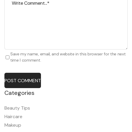
Save my name, email, and website in this browser for the next
time I comment.
POST COMMENT
Categories
Beauty Tips
Haircare
Makeup