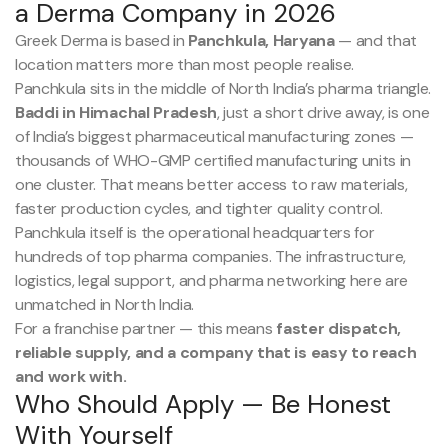
a Derma Company in 2026
Greek Derma is based in
Panchkula, Haryana
— and that
location matters more than most people realise.
Panchkula sits in the middle of North India’s pharma triangle.
Baddi in Himachal Pradesh
, just a short drive away, is one
of India’s biggest pharmaceutical manufacturing zones —
thousands of WHO-GMP certified manufacturing units in
one cluster. That means better access to raw materials,
faster production cycles, and tighter quality control.
Panchkula itself is the operational headquarters for
hundreds of top pharma companies. The infrastructure,
logistics, legal support, and pharma networking here are
unmatched in North India.
For a franchise partner — this means
faster dispatch,
reliable supply, and a company that is easy to reach
and work with.
Who Should Apply — Be Honest
With Yourself