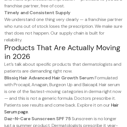
franchise partner, free of cost.
Timely and Consistent Supply
We understand one thing very clearly — a franchise partner
who runs out of stock loses the prescription. We make sure
that does not happen. Our supply chain is built for
reliability.
Products That Are Actually Moving
in 2026
Let’s talk about specific products that dermatologists and
patients are demanding right now.
Blissiq Hair Advanced Hair Growth Serum
Formulated
with Procapil, Anagain, Burgeon Up and Baicapil. Hair serum
is one of the fastest-moving categories in derma right now
— and this is not a generic formula. Doctors prescribe it.
Patients see results and come back. Explore it on our
Hair
Serum page
.
Daz-N-Care Sunscreen SPF 75
Sunscreen is no longer
just a summer product. Dermatologists prescribe it year-