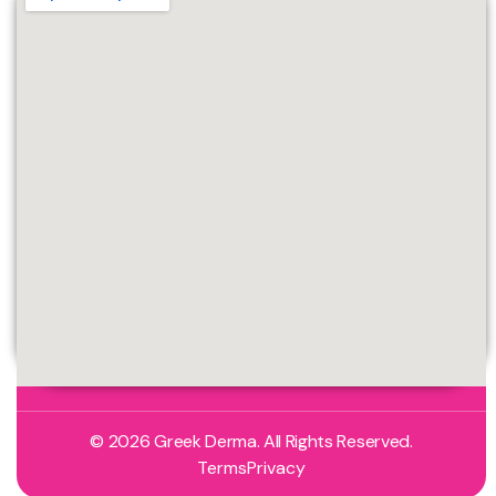
© 2026 Greek Derma. All Rights Reserved.
Terms
Privacy