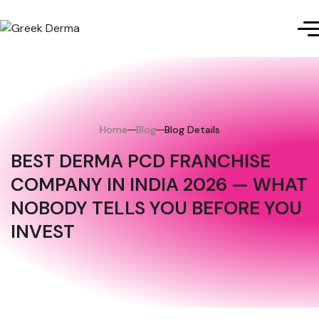
Home
Blog
Blog Details
BEST DERMA PCD FRANCHISE
COMPANY IN INDIA 2026 — WHAT
NOBODY TELLS YOU BEFORE YOU
INVEST