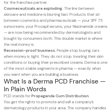
for the franchise partner.
Cosmeceuticals are exploding.
The line between
skincare and medicine is blurring fast. Products that sit
between cosmetics and pharmaceuticals — your SPF 75
sunscreens, your Procapil serums, your Niacinamide creams
— are now being recommended by dermatologists and
bought by consumers both. This double market is where
the real money is.
Recession-proof business.
People stop buying cars
when money is tight. They do not stop treating their skin
conditions or buying their prescribed creams. Derma is one
of the most stable segments in pharma — exactly what
you want when you are building a business.
What Is a Derma PCD Franchise —
In Plain Words
PCD stands for
Propaganda Cum Distribution
.
You get the rights to promote and sell a company’s
dermatology products in your area. The company handles