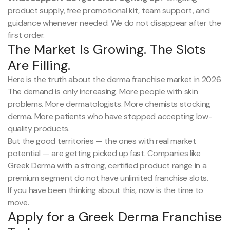
product supply, free promotional kit, team support, and
guidance whenever needed. We do not disappear after the
first order.
The Market Is Growing. The Slots
Are Filling.
Here is the truth about the derma franchise market in 2026.
The demand is only increasing. More people with skin
problems. More dermatologists. More chemists stocking
derma. More patients who have stopped accepting low-
quality products.
But the good territories — the ones with real market
potential — are getting picked up fast. Companies like
Greek Derma with a strong, certified product range in a
premium segment do not have unlimited franchise slots.
If you have been thinking about this, now is the time to
move.
Apply for a Greek Derma Franchise