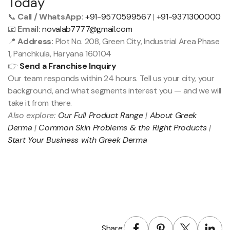
Today
📞
Call / WhatsApp:
+91-9570599567
|
+91-9371300000
📧
Email:
novalab7777@gmail.com
📍
Address:
Plot No. 208, Green City, Industrial Area Phase
1, Panchkula, Haryana 160104
👉
Send a Franchise Inquiry
Our team responds within 24 hours. Tell us your city, your
background, and what segments interest you — and we will
take it from there.
Also explore:
Our Full Product Range
|
About Greek
Derma
|
Common Skin Problems & the Right Products
|
Start Your Business with Greek Derma
Share: