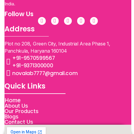
India.
Follow Us
Address
Plot no 208, Green City, Industrial Area Phase 1,
Panchkula, Haryana 160104
+91-9570599567
+91-9371300000
novalab7777@gmail.com
Quick Links
Home
About Us
Our Products
Blogs
Contact Us