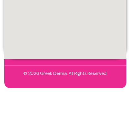
© 2026 Greek Derma. All Rights Reserved.