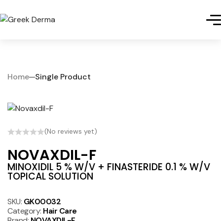
Home
Single Product
(No reviews yet)
NOVAXDIL-F
MINOXIDIL 5 % W/V + FINASTERIDE 0.1 % W/V
TOPICAL SOLUTION
SKU:
GK00032
Category:
Hair Care
Brand:
NOVAXDIL-F