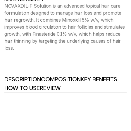
NOVAXDIL-F Solution is an advanced topical hair care
formulation designed to manage hair loss and promote
hair regrowth. It combines Minoxidil 5% w/v, which
improves blood circulation to hair follicles and stimulates
growth, with Finasteride 0.1% w/v, which helps reduce
hair thinning by targeting the underlying causes of hair
loss.
DESCRIPTION
COMPOSITION
KEY BENEFITS
HOW TO USE
REVIEW