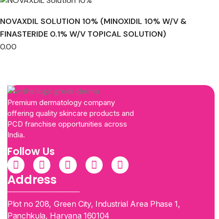
NOVAXDIL SOLUTION 10% (MINOXIDIL 10% W/V &
FINASTERIDE 0.1% W/V TOPICAL SOLUTION)
0.00
Premium dermatology company
offering quality skincare products and
PCD franchise opportunities across
India.
Follow Us
Address
Plot no 208, Green City, Industrial Area Phase 1,
Panchkula, Haryana 160104