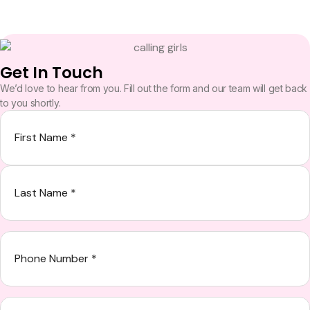
Get In Touch
We’d love to hear from you. Fill out the form and our team will get back
to you shortly.