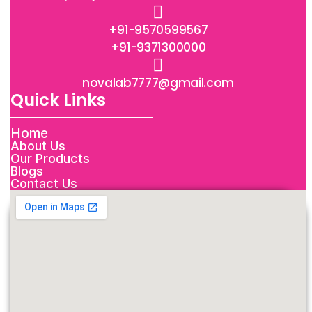
+91-9570599567
+91-9371300000
novalab7777@gmail.com
Quick Links
Home
About Us
Our Products
Blogs
Contact Us