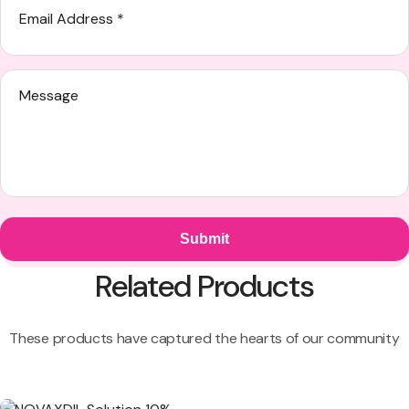
Related Products
These products have captured the hearts of our community