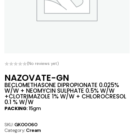
(No reviews yet)
NAZOVATE-GN
BECLOMETHASONE DIPROPIONATE 0.025%
W/W + NEOMYCIN SULPHATE 0.5% W/W
+CLOTRIMAZOLE 1% W/W + CHLOROCRESOL
0.1 % W/W
PACKING
: 15gm
SKU:
GK00060
Category:
Cream