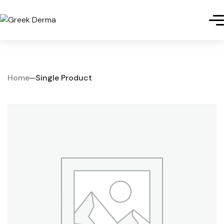
Home
Single Product