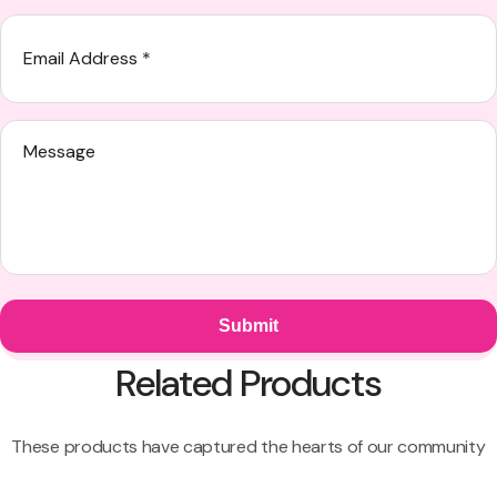
Related Products
These products have captured the hearts of our community