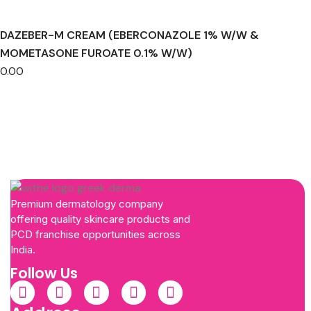
DAZEBER-M CREAM (EBERCONAZOLE 1% W/W &
MOMETASONE FUROATE 0.1% W/W)
0.00
Premium dermatology company
offering quality skincare products and
PCD franchise opportunities across
India.
Follow Us