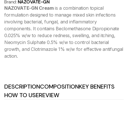
Brand:
NAZOVATE-GN
NAZOVATE-GN Cream
is a combination topical
formulation designed to manage mixed skin infections
involving bacterial, fungal, and inflammatory
components. It contains Beclomethasone Dipropionate
0.025% w/w to reduce redness, swelling, and itching,
Neomycin Sulphate 0.5% w/w to control bacterial
growth, and Clotrimazole 1% w/w for effective antifungal
action.
DESCRIPTION
COMPOSITION
KEY BENEFITS
HOW TO USE
REVIEW