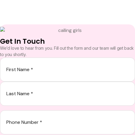
Get In Touch
We’d love to hear from you. Fill out the form and our team will get back
to you shortly.