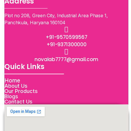
Address
Plot no 208, Green City, Industrial Area Phase 1,
Panchkula, Haryana 160104
+91-9570599567
+91-9371300000
novalab7777@gmail.com
Quick Links
Home
About Us
Our Products
Blogs
Contact Us