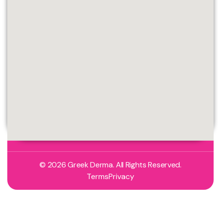
© 2026 Greek Derma. All Rights Reserved.
Terms
Privacy