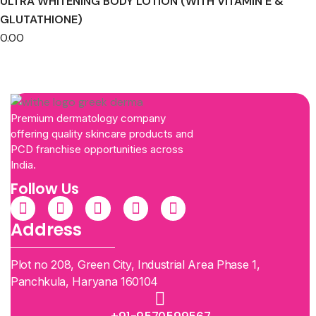
ULTRA WHITENING BODY LOTION (WITH VITAMIN E &
GLUTATHIONE)
0.00
Premium dermatology company
offering quality skincare products and
PCD franchise opportunities across
India.
Follow Us
Address
Plot no 208, Green City, Industrial Area Phase 1,
Panchkula, Haryana 160104