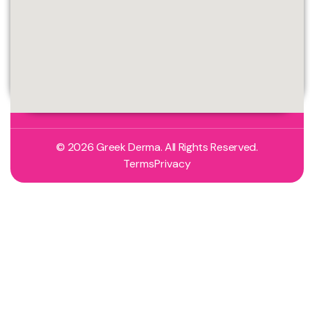
© 2026 Greek Derma. All Rights Reserved.
Terms
Privacy