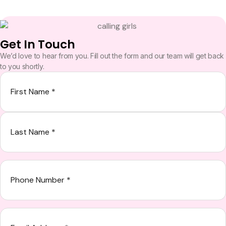
Get In Touch
We’d love to hear from you. Fill out the form and our team will get back
to you shortly.