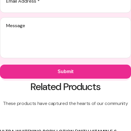
Related Products
These products have captured the hearts of our community