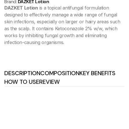
Brand:
DAZKET Lotion
DAZKET Lotion
is a topical antifungal formulation
designed to effectively manage a wide range of fungal
skin infections, especially on larger or hairy areas such
as the scalp. It contains Ketoconazole 2% w/w, which
works by inhibiting fungal growth and eliminating
infection-causing organisms.
DESCRIPTION
COMPOSITION
KEY BENEFITS
HOW TO USE
REVIEW