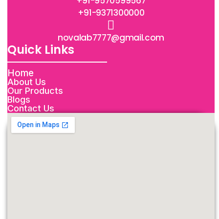
+91-9570599567
+91-9371300000
novalab7777@gmail.com
Quick Links
Home
About Us
Our Products
Blogs
Contact Us