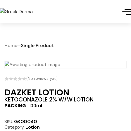
Home
Single Product
(No reviews yet)
DAZKET LOTION
KETOCONAZOLE 2% W/W LOTION
PACKING
: 100ml
SKU:
GK00040
Category:
Lotion