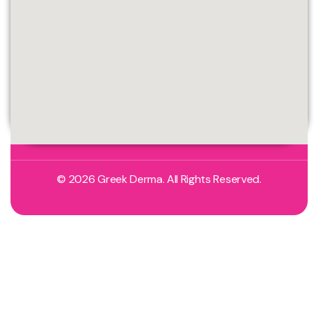
© 2026 Greek Derma. All Rights Reserved.