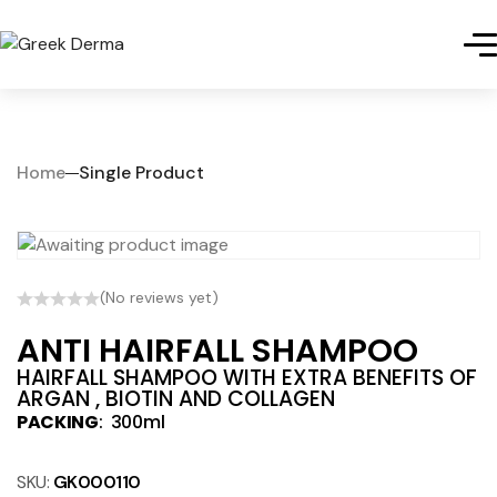
Home
Single Product
(No reviews yet)
ANTI HAIRFALL SHAMPOO
HAIRFALL SHAMPOO WITH EXTRA BENEFITS OF
ARGAN , BIOTIN AND COLLAGEN
PACKING
: 300ml
SKU:
GK000110