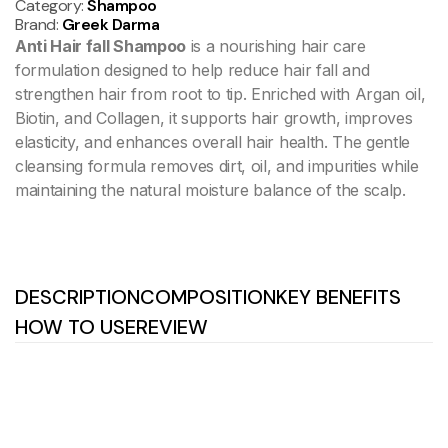
Category:
Shampoo
Brand:
Greek Darma
Anti Hair fall Shampoo
is a nourishing hair care
formulation designed to help reduce hair fall and
strengthen hair from root to tip. Enriched with Argan oil,
Biotin, and Collagen, it supports hair growth, improves
elasticity, and enhances overall hair health. The gentle
cleansing formula removes dirt, oil, and impurities while
maintaining the natural moisture balance of the scalp.
DESCRIPTION
COMPOSITION
KEY BENEFITS
HOW TO USE
REVIEW