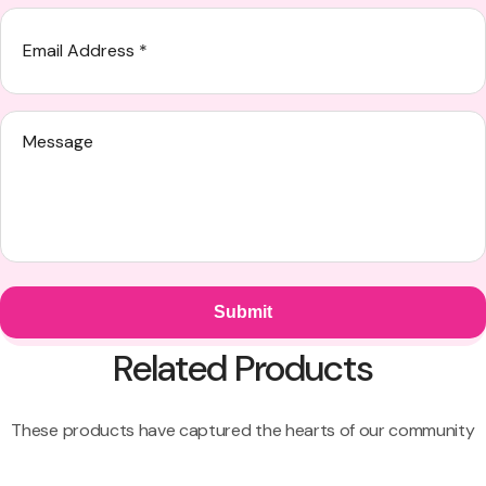
Related Products
These products have captured the hearts of our community