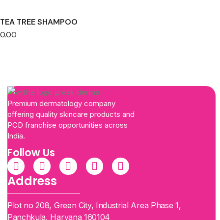
TEA TREE SHAMPOO
0.00
Premium dermatology company
offering quality skincare products and
PCD franchise opportunities across
India.
Follow Us
Address
Plot no 208, Green City, Industrial Area Phase 1,
Panchkula, Haryana 160104