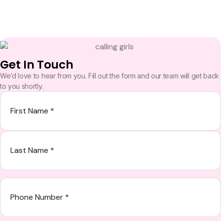
Get In Touch
We’d love to hear from you. Fill out the form and our team will get back
to you shortly.