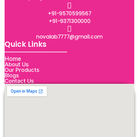
+91-9570599567
+91-9371300000
novalab7777@gmail.com
Quick Links
Home
About Us
Our Products
Blogs
Contact Us