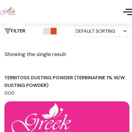
FILTER
Showing the single result
TERBITOSS DUSTING POWDER (TERBINAFINE 1% W/W
DUSTING POWDER)
0.00