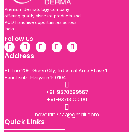
Premium dermatology company
offering quality skincare products and
PCD franchise opportunities across
India.
Follow Us
Address
Plot no 208, Green City, Industrial Area Phase 1,
Panchkula, Haryana 160104
+91-9570599567
+91-9371300000
novalab7777@gmail.com
Quick Links