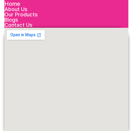
Home
About Us
Our Products
Blogs
Contact Us