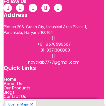
Follow Us
Address
Plot no 208, Green City, Industrial Area Phase 1,
Panchkula, Haryana 160104
+91-9570599567
+91-9371300000
novalab7777@gmail.com
Quick Links
Home
About Us
Our Products
Blogs
Contact Us