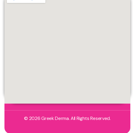
© 2026 Greek Derma. All Rights Reserved.