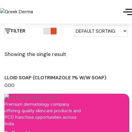
FILTER
Showing the single result
LLOID SOAP (CLOTRIMAZOLE 1% W/W SOAP)
0.00
Premium dermatology company
offering quality skincare products and
PCD franchise opportunities across
India.