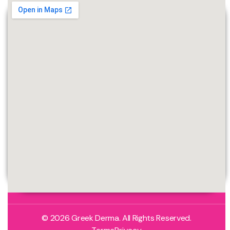
© 2026 Greek Derma. All Rights Reserved.