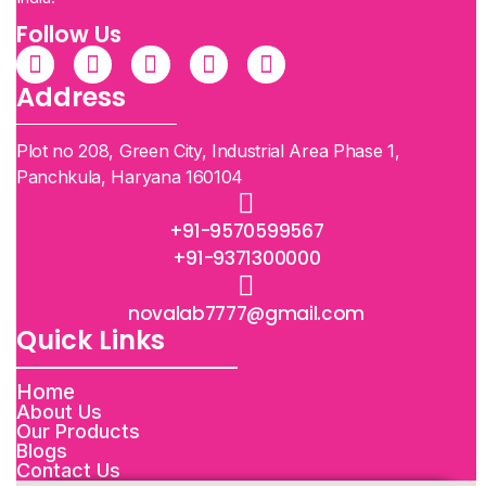
Follow Us
Address
Plot no 208, Green City, Industrial Area Phase 1,
Panchkula, Haryana 160104
+91-9570599567
+91-9371300000
novalab7777@gmail.com
Quick Links
Home
About Us
Our Products
Blogs
Contact Us