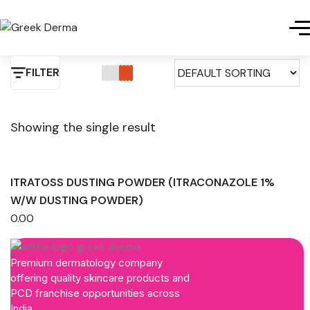
FILTER
Showing the single result
ITRATOSS DUSTING POWDER (ITRACONAZOLE 1%
W/W DUSTING POWDER)
0.00
Premium dermatology company
offering quality skincare products and
PCD franchise opportunities across
India.