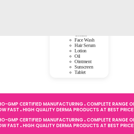
Baby Care
Cream
Face Wash
Hair Serum
Lotion
Oil
Ointment
Sunscreen
Tablet
O-GMP CERTIFIED MANUFACTURING
COMPLETE RANGE OF
ROW FAST
HIGH QUALITY DERMA PRODUCTS AT BEST PRIC
O-GMP CERTIFIED MANUFACTURING
COMPLETE RANGE OF
ROW FAST
HIGH QUALITY DERMA PRODUCTS AT BEST PRIC