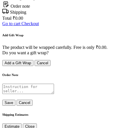
Order note
Shipping
Total
₹
0.00
Go to cart
Checkout
Add Gift Wrap
The product will be wrapped carefully. Free is only
₹
0.00
.
Do you want a gift wrap?
Add a Gift Wrap
Cancel
Order Note
Save
Cancel
Shipping Estimates
Estimate
Close