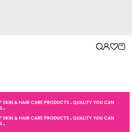
 SKIN & HAIR CARE PRODUCTS
QUALITY YOU CAN
ES
 SKIN & HAIR CARE PRODUCTS
QUALITY YOU CAN
ES