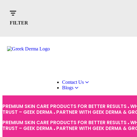
Home
About Us
Products
FILTER
Contact Us
Blogs
PREMIUM SKIN CARE PRODUCTS FOR BETTER RESULTS
WH
TRUST – GEEK DERMA
PARTNER WITH GEEK DERMA & G
PREMIUM SKIN CARE PRODUCTS FOR BETTER RESULTS
WH
TRUST – GEEK DERMA
PARTNER WITH GEEK DERMA & G