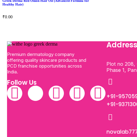
Greek Derma Red Onion Hair Oil (Advanced Formula for
Healthy Hair)
₹
0.00
Addres
Premium dermatology company
offering quality skincare products and
Plot no 208, 
PCD franchise opportunities across
Phase 1, Pa
India.
Follow Us
+91-95705
+91-93713
novalab77