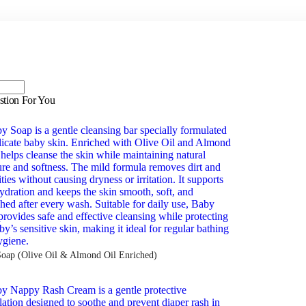
stion For You
oap (Olive Oil & Almond Oil Enriched)