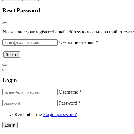
Reset Password
Please enter your registered email address to receive an email to rese
Username or email
*
Submit
Login
Username *
Password *
Remember me
Forgot password?
Log in