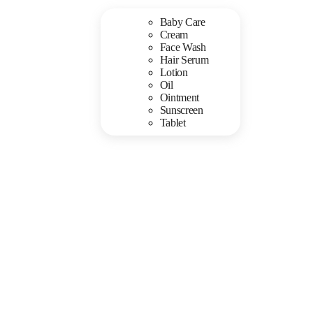
Baby Care
Cream
Face Wash
Hair Serum
Lotion
Oil
Ointment
Sunscreen
Tablet