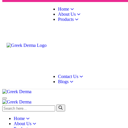
Home
About Us
Products
Contact Us
Blogs
Home
About Us