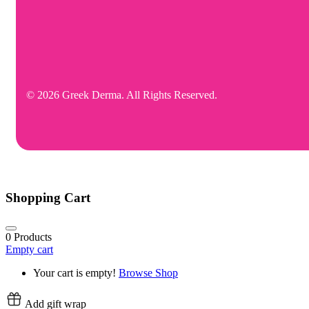
© 2026 Greek Derma. All Rights Reserved.
Shopping Cart
0
Products
Empty cart
Your cart is empty!
Browse Shop
Add gift wrap