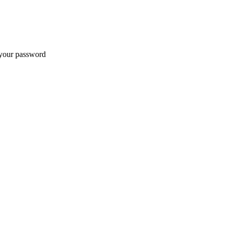
t your password