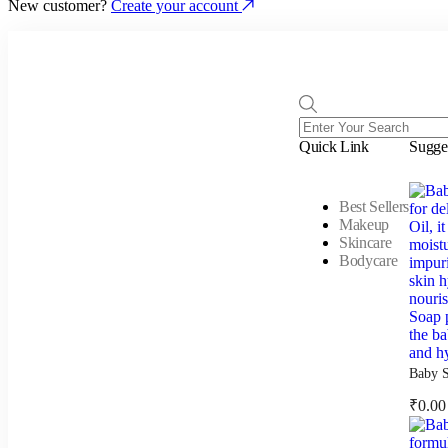
New customer?
Create your account
Quick Link
Sugge
Best Sellers
Makeup
Skincare
Bodycare
Baby S
₹
0.00