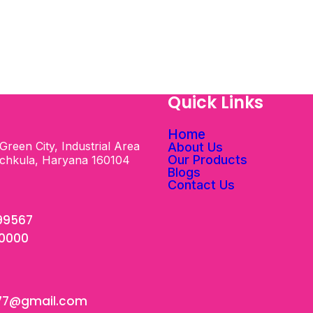
s
Quick Links
Home
Green City, Industrial Area
About Us
Our Products
nchkula, Haryana 160104
Blogs
Contact Us
99567
00000
77@gmail.com