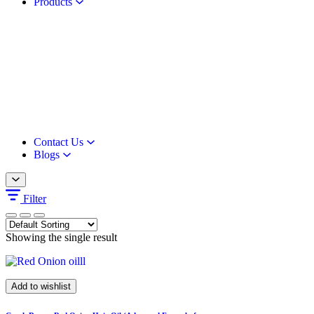
Products
Contact Us
Blogs
Filter
Showing the single result
Add to wishlist