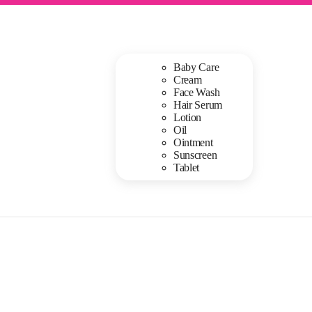
Baby Care
Cream
Face Wash
Hair Serum
Lotion
Oil
Ointment
Sunscreen
Tablet