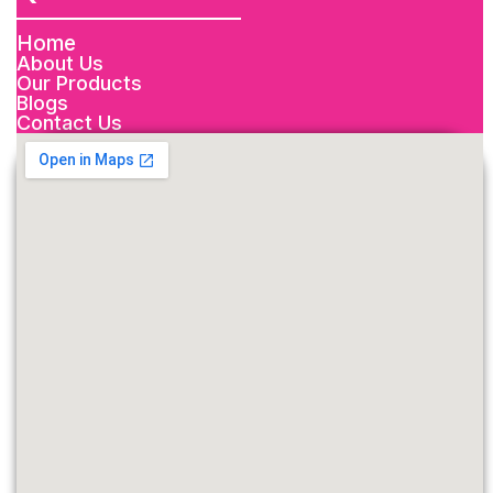
Home
About Us
Our Products
Blogs
Contact Us