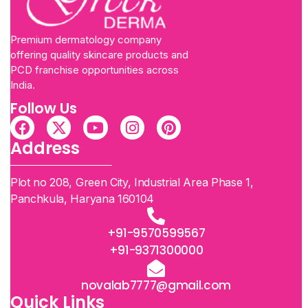
Premium dermatology company
offering quality skincare products and
PCD franchise opportunities across
India.
Follow Us
Address
Plot no 208, Green City, Industrial Area Phase 1,
Panchkula, Haryana 160104
+91-9570599567
+91-9371300000
novalab7777@gmail.com
Quick Links