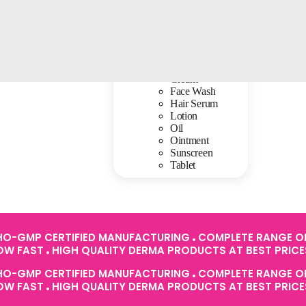
Baby Care
Cream
Face Wash
Hair Serum
Lotion
Oil
Ointment
Sunscreen
Tablet
O-GMP CERTIFIED MANUFACTURING
COMPLETE RANGE OF
ROW FAST
HIGH QUALITY DERMA PRODUCTS AT BEST PRIC
O-GMP CERTIFIED MANUFACTURING
COMPLETE RANGE OF
ROW FAST
HIGH QUALITY DERMA PRODUCTS AT BEST PRIC