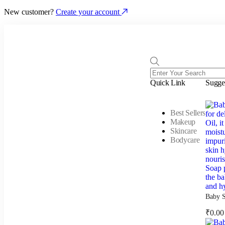
New customer?
Create your account
Quick Link
Sugge
Best Sellers
Makeup
Skincare
Bodycare
Baby S
₹
0.00