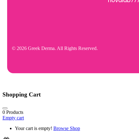
novalab77
© 2026 Greek Derma. All Rights Reserved.
Shopping Cart
0
Products
Empty cart
Your cart is empty!
Browse Shop