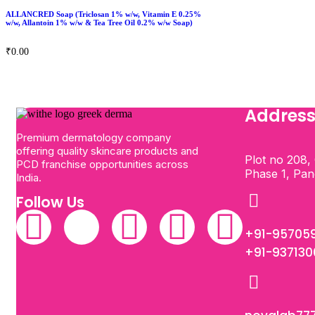
ALLANCRED Soap (Triclosan 1% w/w, Vitamin E 0.25%
w/w, Allantoin 1% w/w & Tea Tree Oil 0.2% w/w Soap)
₹
0.00
Addres
Premium dermatology company
offering quality skincare products and
Plot no 208, 
PCD franchise opportunities across
Phase 1, Pa
India.
Follow Us
+91-95705
+91-93713