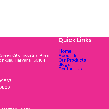
s
Quick Links
Home
Green City, Industrial Area
About Us
Our Products
nchkula, Haryana 160104
Blogs
Contact Us
99567
00000