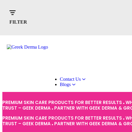
Home
About Us
Products
FILTER
Contact Us
Blogs
PREMIUM SKIN CARE PRODUCTS FOR BETTER RESULTS
WH
TRUST – GEEK DERMA
PARTNER WITH GEEK DERMA & G
PREMIUM SKIN CARE PRODUCTS FOR BETTER RESULTS
WH
TRUST – GEEK DERMA
PARTNER WITH GEEK DERMA & G