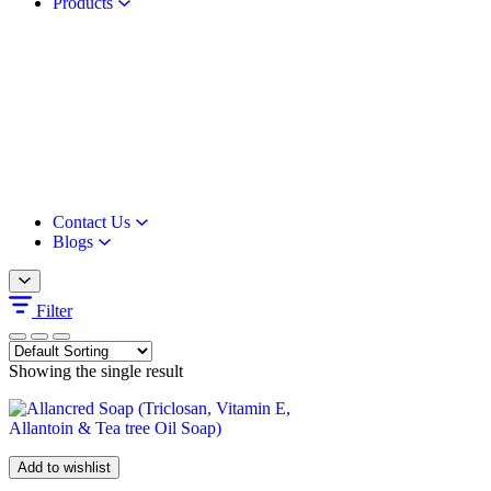
Products
Contact Us
Blogs
Filter
Showing the single result
Add to wishlist