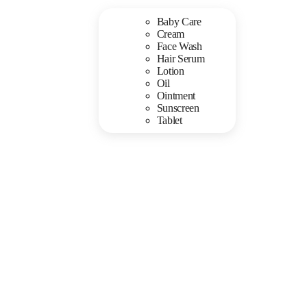
Baby Care
Cream
Face Wash
Hair Serum
Lotion
Oil
Ointment
Sunscreen
Tablet