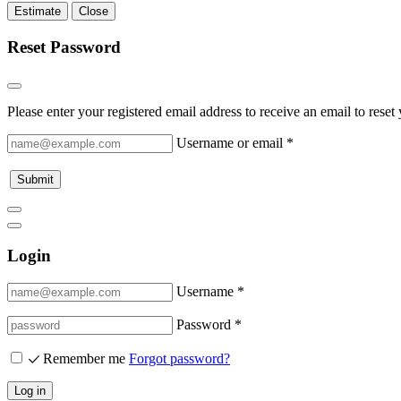
Estimate
Close
Reset Password
Please enter your registered email address to receive an email to rese
Username or email
*
Submit
Login
Username *
Password *
Remember me
Forgot password?
Log in