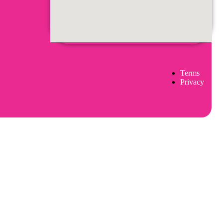
Terms
Privacy