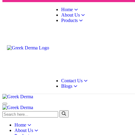
Home
About Us
Products
Contact Us
Blogs
Home
About Us