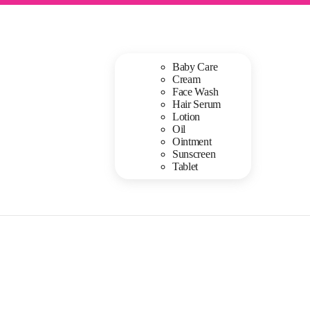
Baby Care
Cream
Face Wash
Hair Serum
Lotion
Oil
Ointment
Sunscreen
Tablet