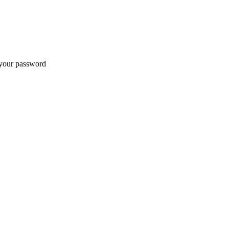
t your password