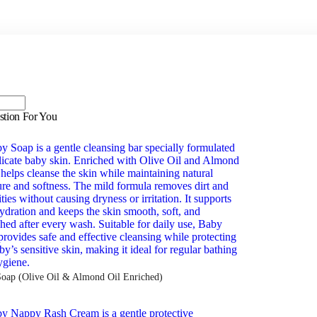
stion For You
oap (Olive Oil & Almond Oil Enriched)