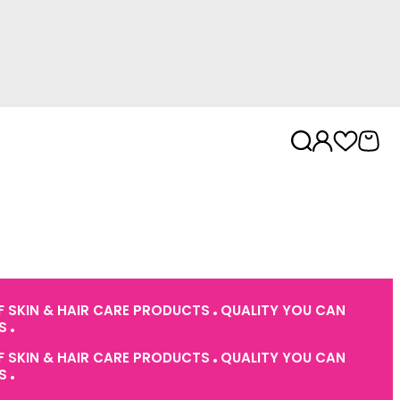
 SKIN & HAIR CARE PRODUCTS
QUALITY YOU CAN
ES
 SKIN & HAIR CARE PRODUCTS
QUALITY YOU CAN
ES