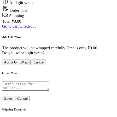
Add gift wrap
Order note
Shipping
Total
₹
0.00
Go to cart
Checkout
Add Gift Wrap
The product will be wrapped carefully. Free is only
₹
0.00
.
Do you want a gift wrap?
Add a Gift Wrap
Cancel
Order Note
Save
Cancel
Shipping Estimates