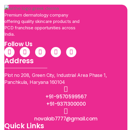
Premium dermatology company
offering quality skincare products and
PCD franchise opportunities across
India.
Follow Us
Address
Plot no 208, Green City, Industrial Area Phase 1,
Panchkula, Haryana 160104
+91-9570599567
+91-9371300000
novalab7777@gmail.com
Quick Links