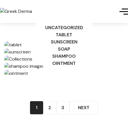
UNCATEGORIZED
TABLET
SUNSCREEN
SOAP
SHAMPOO
OINTMENT
1
2
3
NEXT