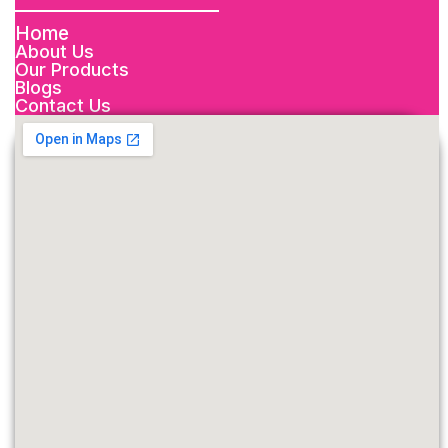
Home
About Us
Our Products
Blogs
Contact Us