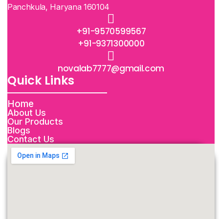
Panchkula, Haryana 160104
+91-9570599567
+91-9371300000
novalab7777@gmail.com
Quick Links
Home
About Us
Our Products
Blogs
Contact Us