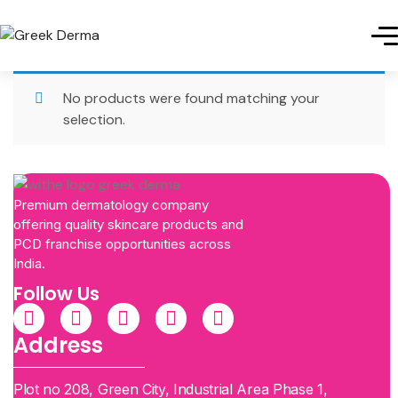
No products were found matching your
selection.
Premium dermatology company
offering quality skincare products and
PCD franchise opportunities across
India.
Follow Us
Address
Plot no 208, Green City, Industrial Area Phase 1,