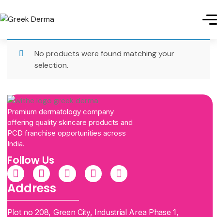
No products were found matching your
selection.
Premium dermatology company
offering quality skincare products and
PCD franchise opportunities across
India.
Follow Us
Address
Plot no 208, Green City, Industrial Area Phase 1,