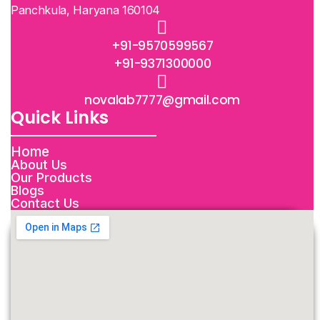
Panchkula, Haryana 160104
+91-9570599567
+91-9371300000
novalab7777@gmail.com
Quick Links
Home
About Us
Our Products
Blogs
Contact Us